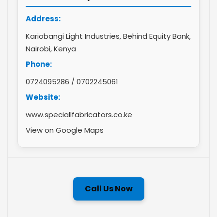
Address:
Kariobangi Light Industries, Behind Equity Bank,
Nairobi, Kenya
Phone:
0724095286
/
0702245061
Website:
www.speciallfabricators.co.ke
View on Google Maps
Call Us Now