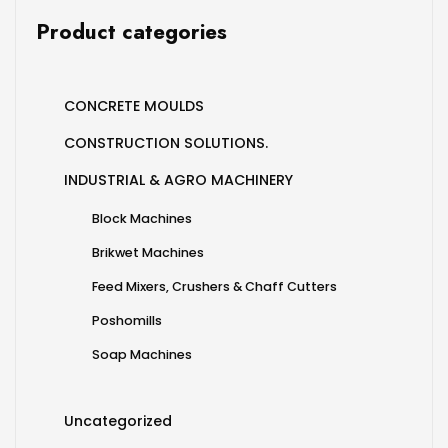
Product categories
CONCRETE MOULDS
CONSTRUCTION SOLUTIONS.
INDUSTRIAL & AGRO MACHINERY
Block Machines
Brikwet Machines
Feed Mixers, Crushers & Chaff Cutters
Poshomills
Soap Machines
Uncategorized