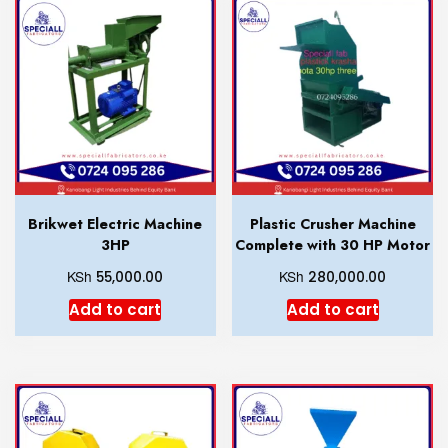
Brikwet Electric Machine
Plastic Crusher Machine
3HP
Complete with 30 HP Motor
KSh
KSh
55,000.00
280,000.00
Add to cart
Add to cart