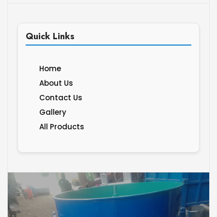
Quick Links
Home
About Us
Contact Us
Gallery
All Products