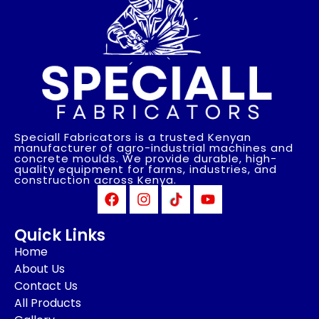
Speciall Fabricators is a trusted Kenyan
manufacturer of agro-industrial machines and
concrete moulds. We provide durable, high-
quality equipment for farms, industries, and
construction across Kenya.
Quick Links
Home
About Us
Contact Us
All Products