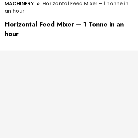
MACHINERY
Horizontal Feed Mixer – 1 Tonne in
an hour
Horizontal Feed Mixer – 1 Tonne in an
hour