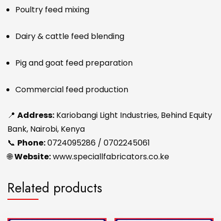
Poultry feed mixing
Dairy & cattle feed blending
Pig and goat feed preparation
Commercial feed production
📍
Address:
Kariobangi Light Industries, Behind Equity
Bank, Nairobi, Kenya
📞
Phone:
0724095286 / 0702245061
🌐
Website:
www.speciallfabricators.co.ke
Related products