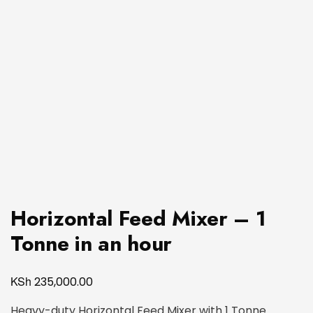
Horizontal Feed Mixer – 1
Tonne in an hour
KSh
235,000.00
Heavy-duty Horizontal Feed Mixer with 1 Tonne