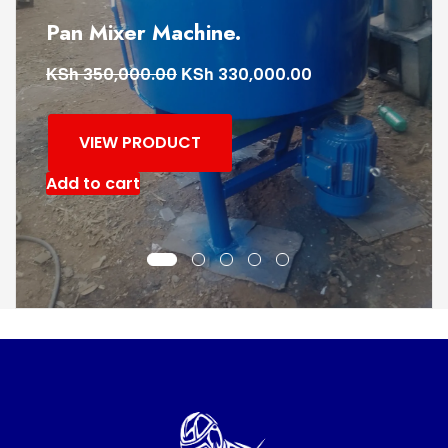
Frog rammer machine
KSh
KSh
110,000.00
90,000.00
VIEW PRODUCT
Add to cart