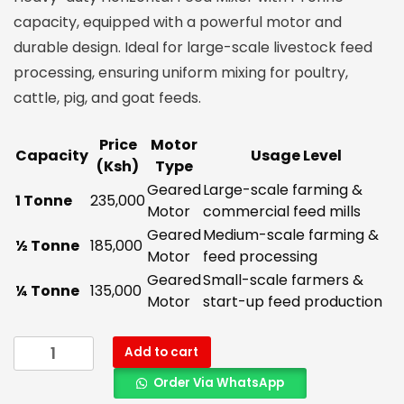
capacity, equipped with a powerful motor and
durable design. Ideal for large-scale livestock feed
processing, ensuring uniform mixing for poultry,
cattle, pig, and goat feeds.
Price
Motor
Capacity
Usage Level
(Ksh)
Type
Geared
Large-scale farming &
1 Tonne
235,000
Motor
commercial feed mills
Geared
Medium-scale farming &
½ Tonne
185,000
Motor
feed processing
Geared
Small-scale farmers &
¼ Tonne
135,000
Motor
start-up feed production
Add to cart
Order Via WhatsApp