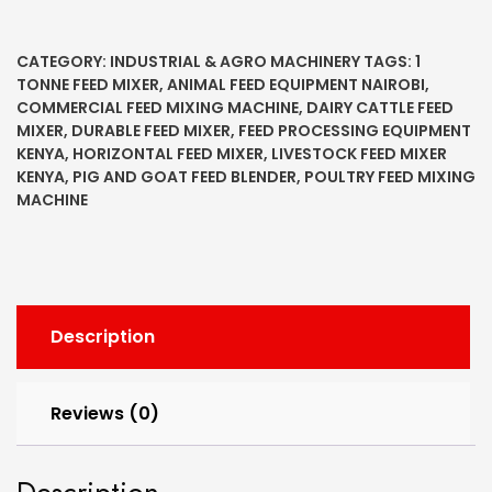
CATEGORY:
INDUSTRIAL & AGRO MACHINERY
TAGS:
1
TONNE FEED MIXER
,
ANIMAL FEED EQUIPMENT NAIROBI
,
COMMERCIAL FEED MIXING MACHINE
,
DAIRY CATTLE FEED
MIXER
,
DURABLE FEED MIXER
,
FEED PROCESSING EQUIPMENT
KENYA
,
HORIZONTAL FEED MIXER
,
LIVESTOCK FEED MIXER
KENYA
,
PIG AND GOAT FEED BLENDER
,
POULTRY FEED MIXING
MACHINE
Description
Reviews (0)