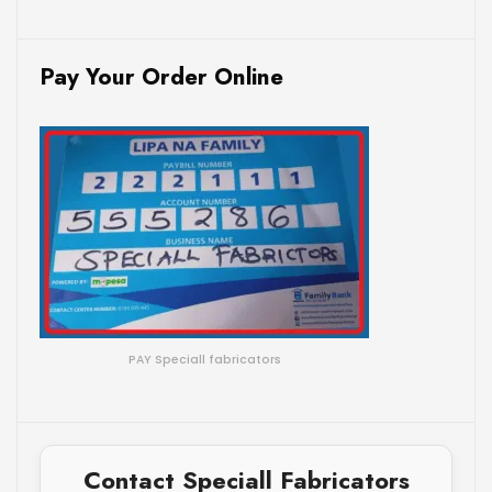
Pay Your Order Online
PAY Speciall fabricators
Contact Speciall Fabricators