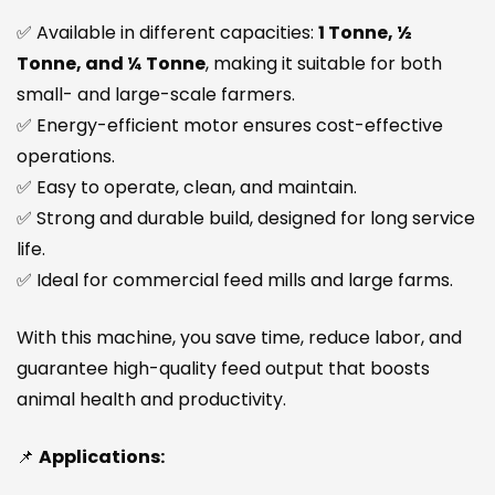
✅ Available in different capacities:
1 Tonne, ½
Tonne, and ¼ Tonne
, making it suitable for both
small- and large-scale farmers.
✅ Energy-efficient motor ensures cost-effective
operations.
✅ Easy to operate, clean, and maintain.
✅ Strong and durable build, designed for long service
life.
✅ Ideal for commercial feed mills and large farms.
With this machine, you save time, reduce labor, and
guarantee high-quality feed output that boosts
animal health and productivity.
📌
Applications: