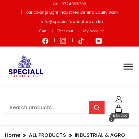
Call:0724095286
Kariobangi Light Industries Behind Equity Bank
info@speciallfabricators.co.ke
Cart
Checkout
My account
KSh 0.00
0
Home
ALL PRODUCTS
INDUSTRIAL & AGRO