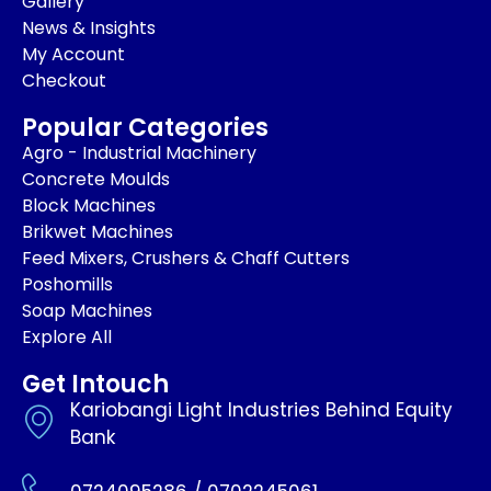
Gallery
News & Insights
My Account
Checkout
Popular Categories
Agro - Industrial Machinery
Concrete Moulds
Block Machines
Brikwet Machines
Feed Mixers, Crushers & Chaff Cutters
Poshomills
Soap Machines
Explore All
Get Intouch
Kariobangi Light Industries Behind Equity
Bank