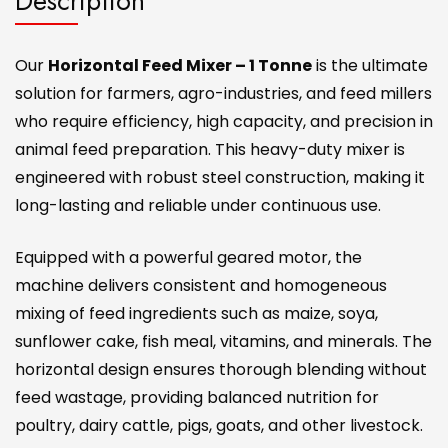
Description
Our
Horizontal Feed Mixer – 1 Tonne
is the ultimate
solution for farmers, agro-industries, and feed millers
who require efficiency, high capacity, and precision in
animal feed preparation. This heavy-duty mixer is
engineered with robust steel construction, making it
long-lasting and reliable under continuous use.
Equipped with a powerful geared motor, the
machine delivers consistent and homogeneous
mixing of feed ingredients such as maize, soya,
sunflower cake, fish meal, vitamins, and minerals. The
horizontal design ensures thorough blending without
feed wastage, providing balanced nutrition for
poultry, dairy cattle, pigs, goats, and other livestock.