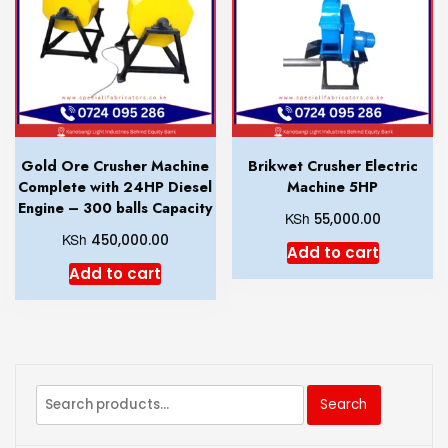
Gold Ore Crusher Machine
Brikwet Crusher Electric
Complete with 24HP Diesel
Machine 5HP
Engine – 300 balls Capacity
KSh
55,000.00
KSh
450,000.00
Add to cart
Add to cart
Search