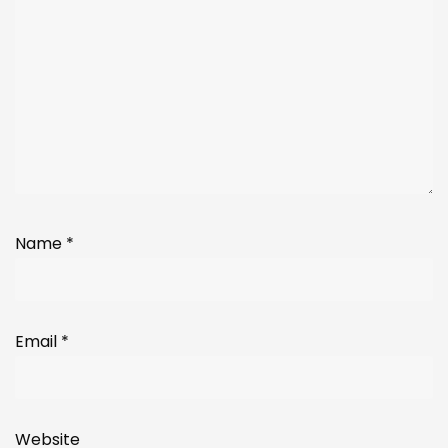
Name
*
Email
*
Website