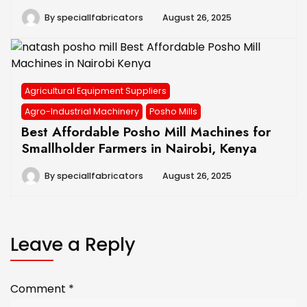
By
speciallfabricators
August 26, 2025
Agricultural Equipment Suppliers
Agro-Industrial Machinery
Posho Mills
Best Affordable Posho Mill Machines for
Smallholder Farmers in Nairobi, Kenya
By
speciallfabricators
August 26, 2025
Leave a Reply
Comment
*