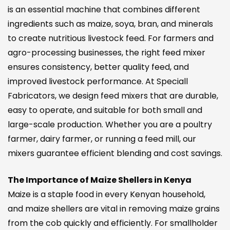
is an essential machine that combines different
ingredients such as maize, soya, bran, and minerals
to create nutritious livestock feed. For farmers and
agro-processing businesses, the right feed mixer
ensures consistency, better quality feed, and
improved livestock performance. At Speciall
Fabricators, we design feed mixers that are durable,
easy to operate, and suitable for both small and
large-scale production. Whether you are a poultry
farmer, dairy farmer, or running a feed mill, our
mixers guarantee efficient blending and cost savings.
The Importance of Maize Shellers in Kenya
Maize is a staple food in every Kenyan household,
and maize shellers are vital in removing maize grains
from the cob quickly and efficiently. For smallholder