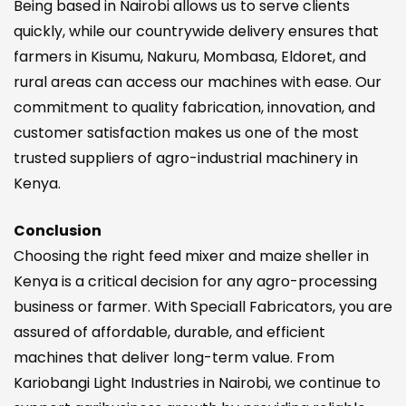
Being based in Nairobi allows us to serve clients
quickly, while our countrywide delivery ensures that
farmers in Kisumu, Nakuru, Mombasa, Eldoret, and
rural areas can access our machines with ease. Our
commitment to quality fabrication, innovation, and
customer satisfaction makes us one of the most
trusted suppliers of agro-industrial machinery in
Kenya.
Conclusion
Choosing the right feed mixer and maize sheller in
Kenya is a critical decision for any agro-processing
business or farmer. With Speciall Fabricators, you are
assured of affordable, durable, and efficient
machines that deliver long-term value. From
Kariobangi Light Industries in Nairobi, we continue to