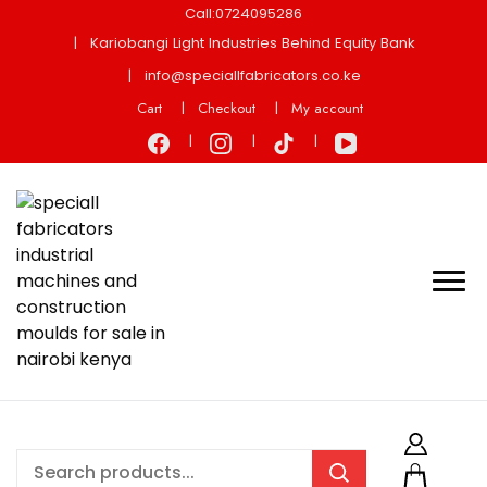
Call:0724095286
Kariobangi Light Industries Behind Equity Bank
info@speciallfabricators.co.ke
Cart
Checkout
My account