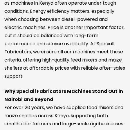
as machines in Kenya often operate under tough
conditions. Energy efficiency matters, especially
when choosing between diesel-powered and
electric machines. Price is another important factor,
but it should be balanced with long-term
performance and service availability. At Speciall
Fabricators, we ensure all our machines meet these
criteria, offering high-quality feed mixers and maize
shellers at affordable prices with reliable after-sales
support.
Why Speciall Fabricators Machines Stand Out in
Nairobi and Beyond
For over 20 years, we have supplied feed mixers and
maize shellers across Kenya, supporting both
smallholder farmers and large-scale agribusinesses.