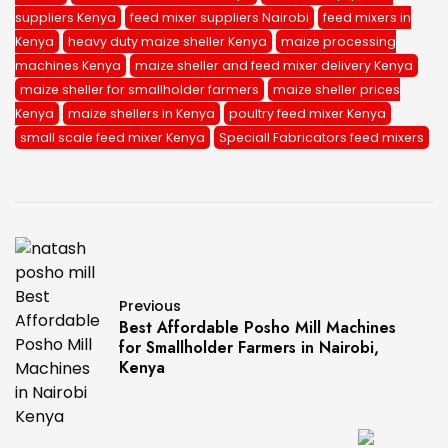
suppliers Kenya
feed mixer suppliers Nairobi
feed mixers in
Kenya
heavy duty maize sheller Kenya
maize processing
machines Kenya
maize sheller and feed mixer delivery Kenya
maize sheller for smallholder farmers
maize sheller prices
Kenya
maize shellers in Kenya
poultry feed mixer Kenya
small scale feed mixer Kenya
Speciall Fabricators feed mixers
Previous
Best Affordable Posho Mill Machines
for Smallholder Farmers in Nairobi,
Kenya