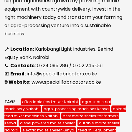
support agribusiness growth by providing reliable
equipment with countrywide delivery. Invest in the
right machinery today and transform your farming
or agro-processing venture into a sustainable
business.
📍
Location:
Kariobangi Light Industries, Behind
Equity Bank, Nairobi
📞
Contacts:
0724 095 286 / 0702 245 061
📧
Email:
info@speciallfabricators.co.ke
🌐
Website:
www.speciallfabricators.co.ke
TAGS:
affordable feed mixer Nairobi
agro-industrial
machinery Nairobi
agro-processing machines Kenya
animal
feed mixer machines Nairobi
best maize sheller for farmers
Kenya
diesel powered maize sheller
durable maize sheller
Nairobi
electric maize sheller Kenya
feed mill equipment