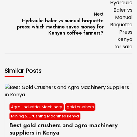
Next
Hydraulic baler vs manual briquette
press: which machine saves money for
Kenyan coffee farmers?
Similar Posts
Agro-Industrial Machinery
gold crushers
Mining & Crushing Machines Kenya
Best gold crushers and agro-machinery
suppliers in Kenya