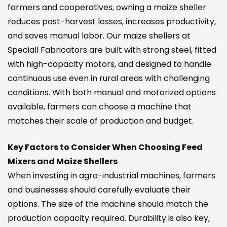
farmers and cooperatives, owning a maize sheller
reduces post-harvest losses, increases productivity,
and saves manual labor. Our maize shellers at
Speciall Fabricators are built with strong steel, fitted
with high-capacity motors, and designed to handle
continuous use even in rural areas with challenging
conditions. With both manual and motorized options
available, farmers can choose a machine that
matches their scale of production and budget.
Key Factors to Consider When Choosing Feed
Mixers and Maize Shellers
When investing in agro-industrial machines, farmers
and businesses should carefully evaluate their
options. The size of the machine should match the
production capacity required. Durability is also key,