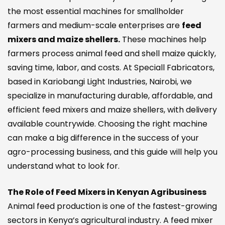
the most essential machines for smallholder
farmers and medium-scale enterprises are
feed
mixers and maize shellers.
These machines help
farmers process animal feed and shell maize quickly,
saving time, labor, and costs. At Speciall Fabricators,
based in Kariobangi Light Industries, Nairobi, we
specialize in manufacturing durable, affordable, and
efficient feed mixers and maize shellers, with delivery
available countrywide. Choosing the right machine
can make a big difference in the success of your
agro-processing business, and this guide will help you
understand what to look for.
The Role of Feed Mixers in Kenyan Agribusiness
Animal feed production is one of the fastest-growing
sectors in Kenya’s agricultural industry. A feed mixer