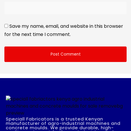
Save my name, email, and website in this browser
for the next time I comment.
Speciall Fabricators is a trusted Kenyan
manufacturer of agro-industrial machines and
concrete moulds. We provide durable, high-