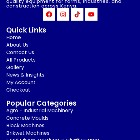
quality equipment for farms, industries, and
construction across Kenya.
Quick Links
Home
About Us
Contact Us
All Products
Gallery
News & Insights
My Account
Checkout
Popular Categories
Agro - Industrial Machinery
Concrete Moulds
Block Machines
Brikwet Machines