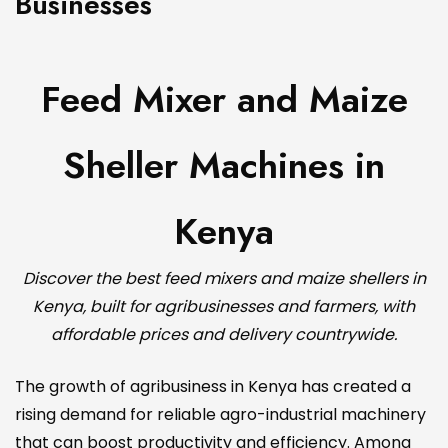
Businesses
Feed Mixer and Maize
Sheller Machines in
Kenya
Discover the best feed mixers and maize shellers in
Kenya, built for agribusinesses and farmers, with
affordable prices and delivery countrywide.
The growth of agribusiness in Kenya has created a
rising demand for reliable agro-industrial machinery
that can boost productivity and efficiency. Among