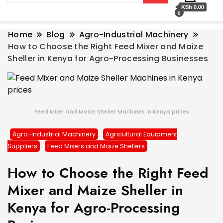
KSh 0.00
0
Home
Blog
Agro-Industrial Machinery
How to Choose the Right Feed Mixer and Maize
Sheller in Kenya for Agro-Processing Businesses
Feed Mixer and Maize Sheller Machines in Kenya prices
Agro-Industrial Machinery
Agricultural Equipment
Suppliers
Feed Mixers and Maize Shellers
How to Choose the Right Feed
Mixer and Maize Sheller in
Kenya for Agro-Processing