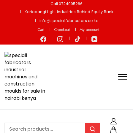
Call:0724095286
Kariobangi Light Industries Behind Equity Bank
info@speciallfabricators.co.ke
Cart
Checkout
My account