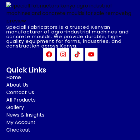
Speciall Fabricators is a trusted Kenyan
manufacturer of agro-industrial machines and
concrete moulds. We provide durable, high-
quality equipment for farms, industries, and
construction across Kenya.
Quick Links
Home
About Us
Contact Us
All Products
Gallery
News & Insights
My Account
Checkout