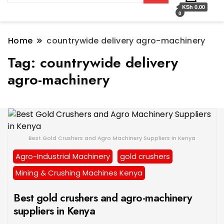
KSh 0.00
0
Home
countrywide delivery agro-machinery
Tag:
countrywide delivery
agro-machinery
Best Gold Crushers and Agro Machinery Suppliers in Kenya
Agro-Industrial Machinery
gold crushers
Mining & Crushing Machines Kenya
Best gold crushers and agro-machinery
suppliers in Kenya