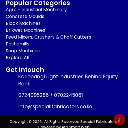
Popular Categories
Agro - Industrial Machinery
Concrete Moulds
Block Machines
Brikwet Machines
Feed Mixers, Crushers & Chaff Cutters
Poshomills
Soap Machines
Explore All
Get Intouch
Kariobangi Light Industries Behind Equity
Bank
0724095286 / 0702245061
info@speciallfabricators.co.ke
Copyright © 2026 | All Rights Reserved Speciall Fabricators |
Powered by Afix Smart Web