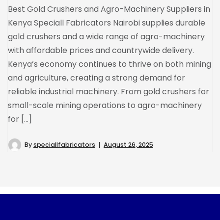
Best Gold Crushers and Agro-Machinery Suppliers in
Kenya Speciall Fabricators Nairobi supplies durable
gold crushers and a wide range of agro-machinery
with affordable prices and countrywide delivery.
Kenya’s economy continues to thrive on both mining
and agriculture, creating a strong demand for
reliable industrial machinery. From gold crushers for
small-scale mining operations to agro-machinery
for […]
By
speciallfabricators
August 26, 2025