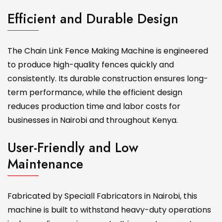
Efficient and Durable Design
The Chain Link Fence Making Machine is engineered
to produce high-quality fences quickly and
consistently. Its durable construction ensures long-
term performance, while the efficient design
reduces production time and labor costs for
businesses in Nairobi and throughout Kenya.
User-Friendly and Low
Maintenance
Fabricated by Speciall Fabricators in Nairobi, this
machine is built to withstand heavy-duty operations