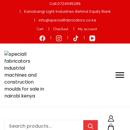
Call:0724095286
Kariobangi Light Industries Behind Equity Bank
info@speciallfabricators.co.ke
Cart
Checkout
My account