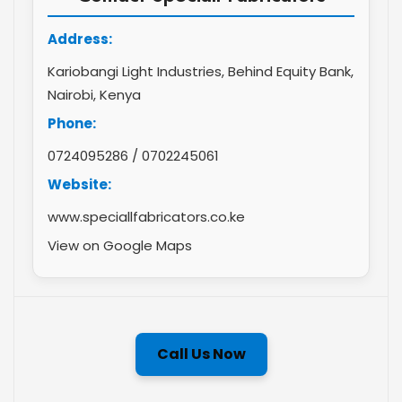
Address:
Kariobangi Light Industries, Behind Equity Bank,
Nairobi, Kenya
Phone:
0724095286
/
0702245061
Website:
www.speciallfabricators.co.ke
View on Google Maps
Call Us Now