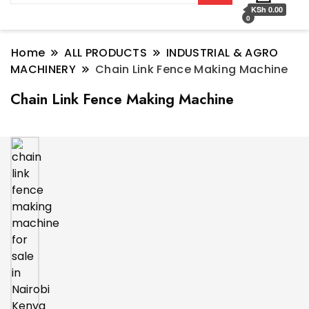
KSh 0.00
0
Home
ALL PRODUCTS
INDUSTRIAL & AGRO
MACHINERY
Chain Link Fence Making Machine
Chain Link Fence Making Machine