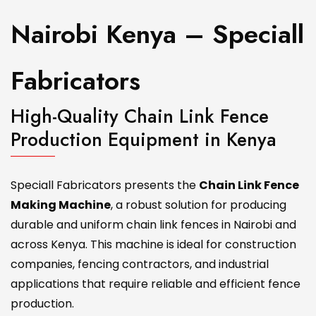
Nairobi Kenya – Speciall
Fabricators
High-Quality Chain Link Fence
Production Equipment in Kenya
Speciall Fabricators presents the
Chain Link Fence
Making Machine
, a robust solution for producing
durable and uniform chain link fences in Nairobi and
across Kenya. This machine is ideal for construction
companies, fencing contractors, and industrial
applications that require reliable and efficient fence
production.