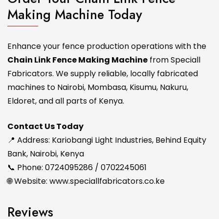
Making Machine Today
Enhance your fence production operations with the
Chain Link Fence Making Machine
from Speciall
Fabricators. We supply reliable, locally fabricated
machines to Nairobi, Mombasa, Kisumu, Nakuru,
Eldoret, and all parts of Kenya.
Contact Us Today
📍 Address: Kariobangi Light Industries, Behind Equity
Bank, Nairobi, Kenya
📞 Phone: 0724095286 / 0702245061
🌐 Website:
www.speciallfabricators.co.ke
Reviews