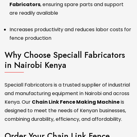
Fabricators
, ensuring spare parts and support
are readily available
Increases productivity and reduces labor costs for
fence production
Why Choose Speciall Fabricators
in Nairobi Kenya
Speciall Fabricators is a trusted supplier of industrial
and manufacturing equipment in Nairobi and across
Kenya. Our
Chain Link Fence Making Machine
is
designed to meet the needs of Kenyan businesses,
combining durability, efficiency, and affordability.
Order Your Chain Link Fence