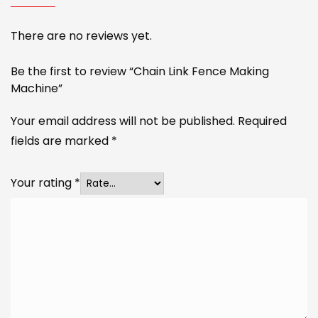
There are no reviews yet.
Be the first to review “Chain Link Fence Making
Machine”
Your email address will not be published.
Required
fields are marked
*
Your rating
*