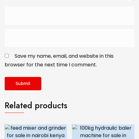
Save my name, email, and website in this
browser for the next time I comment.
Related products