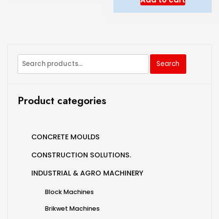
Search
Product categories
CONCRETE MOULDS
CONSTRUCTION SOLUTIONS.
INDUSTRIAL & AGRO MACHINERY
Block Machines
Brikwet Machines