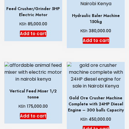
Feed Crusher/Grinder 5HP
Electric Motor
Hydraulic Baler Machine
150kg
KSh
85,000.00
KSh
380,000.00
Add to cart
Add to cart
Vertical Feed Mixer 1/2
tonne
Gold Ore Crusher Machine
Complete with 24HP Diesel
KSh
175,000.00
Engine – 300 balls Capacity
Add to cart
KSh
450,000.00
Add to cart