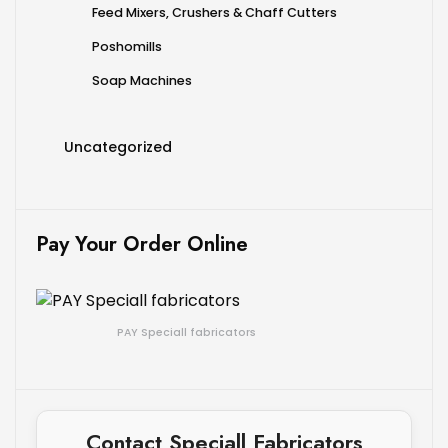
Feed Mixers, Crushers & Chaff Cutters
Poshomills
Soap Machines
Uncategorized
Pay Your Order Online
PAY Speciall fabricators
Contact Speciall Fabricators