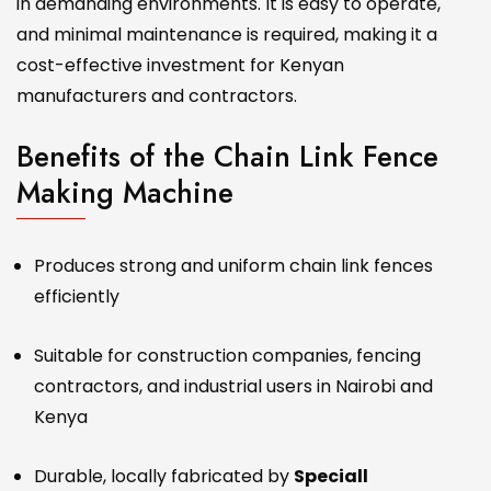
in demanding environments. It is easy to operate,
and minimal maintenance is required, making it a
cost-effective investment for Kenyan
manufacturers and contractors.
Benefits of the Chain Link Fence
Making Machine
Produces strong and uniform chain link fences
efficiently
Suitable for construction companies, fencing
contractors, and industrial users in Nairobi and
Kenya
Durable, locally fabricated by
Speciall