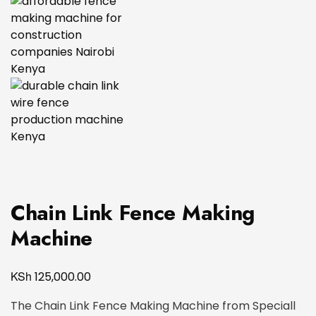
Chain Link Fence Making
Machine
KSh
125,000.00
The Chain Link Fence Making Machine from Speciall