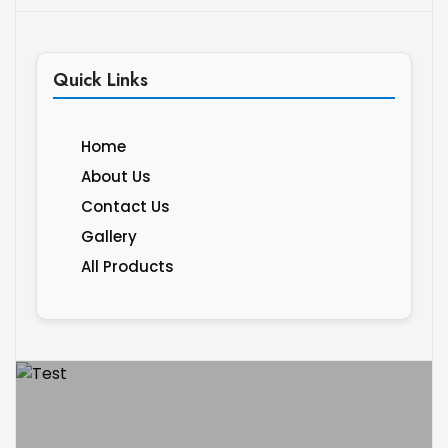
Quick Links
Home
About Us
Contact Us
Gallery
All Products