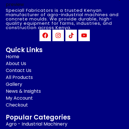
Speciall Fabricators is a trusted Kenyan
manufacturer of agro-industrial machines and
concrete moulds. We provide durable, high-
quality equipment for farms, industries, and
construction across Kenya.
Quick Links
Home
About Us
Contact Us
All Products
Gallery
News & Insights
My Account
Checkout
Popular Categories
Agro - Industrial Machinery