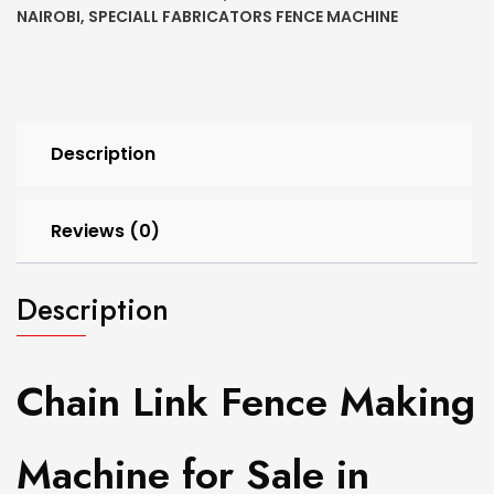
NAIROBI
,
SPECIALL FABRICATORS FENCE MACHINE
Description
Reviews (0)
Description
Chain Link Fence Making
Machine for Sale in