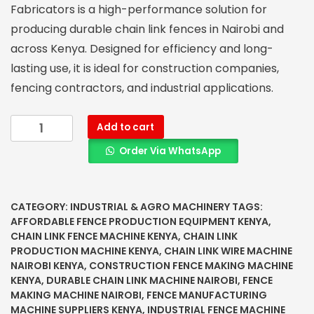
Fabricators is a high-performance solution for
producing durable chain link fences in Nairobi and
across Kenya. Designed for efficiency and long-
lasting use, it is ideal for construction companies,
fencing contractors, and industrial applications.
Add to cart
Order Via WhatsApp
CATEGORY:
INDUSTRIAL & AGRO MACHINERY
TAGS:
AFFORDABLE FENCE PRODUCTION EQUIPMENT KENYA
,
CHAIN LINK FENCE MACHINE KENYA
,
CHAIN LINK
PRODUCTION MACHINE KENYA
,
CHAIN LINK WIRE MACHINE
NAIROBI KENYA
,
CONSTRUCTION FENCE MAKING MACHINE
KENYA
,
DURABLE CHAIN LINK MACHINE NAIROBI
,
FENCE
MAKING MACHINE NAIROBI
,
FENCE MANUFACTURING
MACHINE SUPPLIERS KENYA
,
INDUSTRIAL FENCE MACHINE