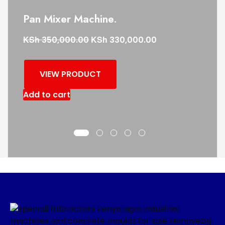
Pan Mixer Machine.
KSh
KSh
350,000.00
330,000.00
VIEW PRODUCT
Add to cart