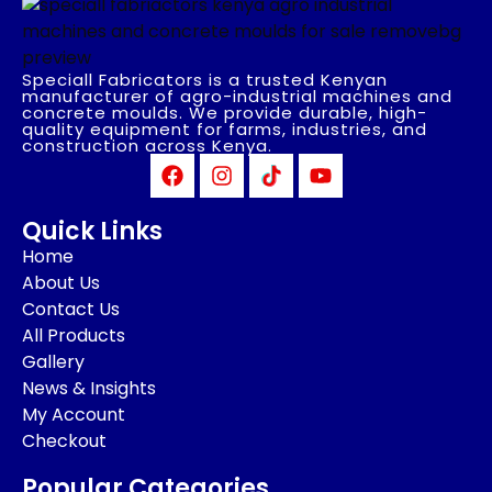
Speciall Fabricators is a trusted Kenyan
manufacturer of agro-industrial machines and
concrete moulds. We provide durable, high-
quality equipment for farms, industries, and
construction across Kenya.
Quick Links
Home
About Us
Contact Us
All Products
Gallery
News & Insights
My Account
Checkout
Popular Categories