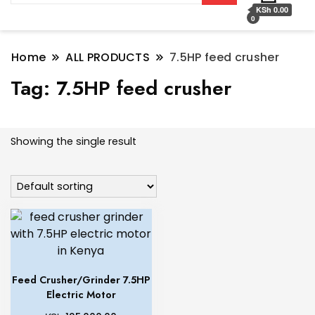
KSh 0.00
0
Home
ALL PRODUCTS
7.5HP feed crusher
Tag:
7.5HP feed crusher
Showing the single result
Feed Crusher/Grinder 7.5HP
Electric Motor