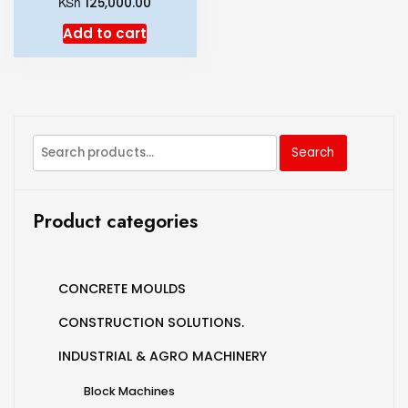
KSh
125,000.00
Add to cart
Search
Product categories
CONCRETE MOULDS
CONSTRUCTION SOLUTIONS.
INDUSTRIAL & AGRO MACHINERY
Block Machines