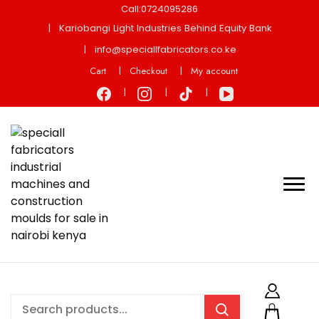
Call:0724095286
Kariobangi Light Industries Behind Equity Bank
info@speciallfabricators.co.ke
Cart
Checkout
My account