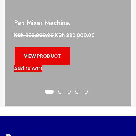
Pan Mixer Machine.
KSh
KSh
350,000.00
330,000.00
VIEW PRODUCT
Add to cart