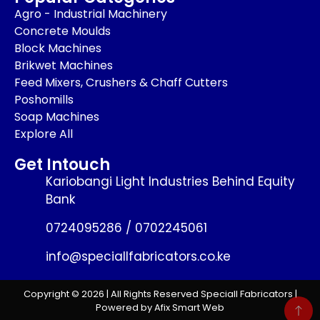
Agro - Industrial Machinery
Concrete Moulds
Block Machines
Brikwet Machines
Feed Mixers, Crushers & Chaff Cutters
Poshomills
Soap Machines
Explore All
Get Intouch
Kariobangi Light Industries Behind Equity
Bank
0724095286 / 0702245061
info@speciallfabricators.co.ke
Copyright © 2026 | All Rights Reserved Speciall Fabricators |
Powered by Afix Smart Web