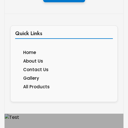
Quick Links
Home
About Us
Contact Us
Gallery
All Products