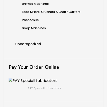
Brikwet Machines
Feed Mixers, Crushers & Chaff Cutters
Poshomills
Soap Machines
Uncategorized
Pay Your Order Online
PAY Speciall fabricators