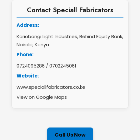
Contact Speciall Fabricators
Address:
Kariobangi Light Industries, Behind Equity Bank,
Nairobi, Kenya
Phone:
0724095286
/
0702245061
Website:
www.speciallfabricators.co.ke
View on Google Maps
Call Us Now