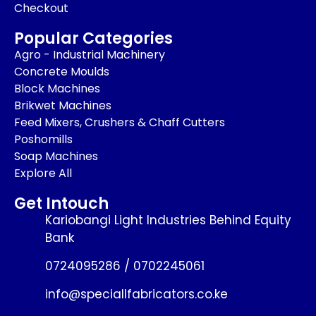
Checkout
Popular Categories
Agro - Industrial Machinery
Concrete Moulds
Block Machines
Brikwet Machines
Feed Mixers, Crushers & Chaff Cutters
Poshomills
Soap Machines
Explore All
Get Intouch
Kariobangi Light Industries Behind Equity
Bank
0724095286 / 0702245061
info@speciallfabricators.co.ke