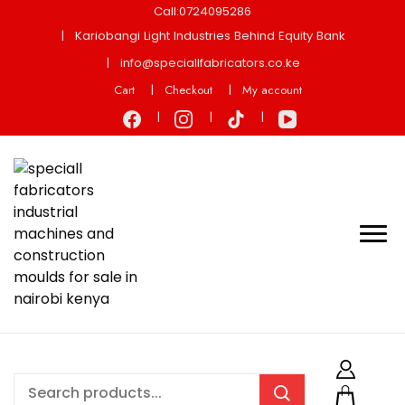
Call:0724095286
Kariobangi Light Industries Behind Equity Bank
info@speciallfabricators.co.ke
Cart
Checkout
My account