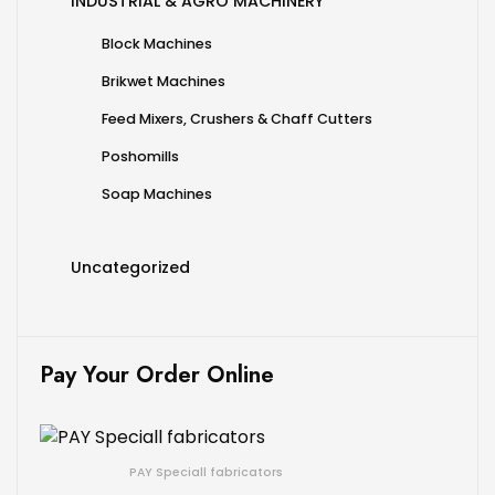
INDUSTRIAL & AGRO MACHINERY
Block Machines
Brikwet Machines
Feed Mixers, Crushers & Chaff Cutters
Poshomills
Soap Machines
Uncategorized
Pay Your Order Online
PAY Speciall fabricators