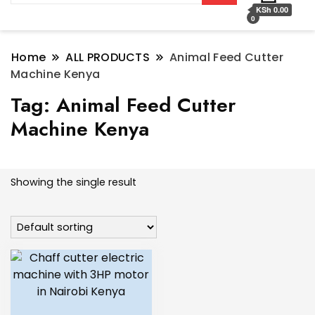
KSh 0.00
0
Home
ALL PRODUCTS
Animal Feed Cutter
Machine Kenya
Tag:
Animal Feed Cutter
Machine Kenya
Showing the single result