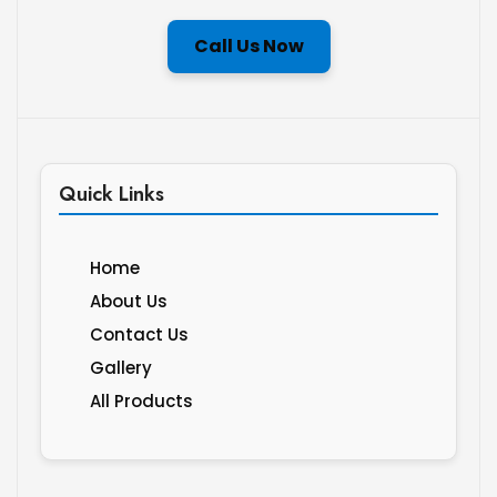
Call Us Now
Quick Links
Home
About Us
Contact Us
Gallery
All Products