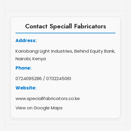
Contact Speciall Fabricators
Address:
Kariobangi Light Industries, Behind Equity Bank,
Nairobi, Kenya
Phone:
0724095286
/
0702245061
Website:
www.speciallfabricators.co.ke
View on Google Maps