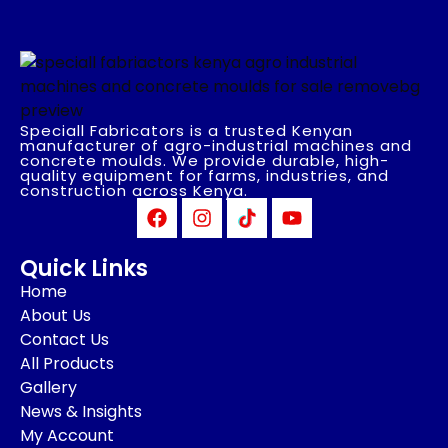
Speciall Fabricators is a trusted Kenyan
manufacturer of agro-industrial machines and
concrete moulds. We provide durable, high-
quality equipment for farms, industries, and
construction across Kenya.
Quick Links
Home
About Us
Contact Us
All Products
Gallery
News & Insights
My Account