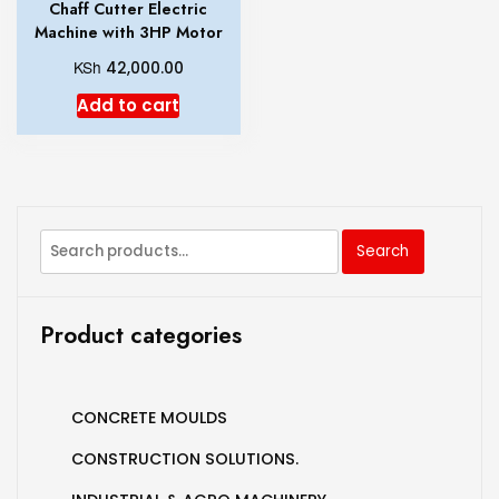
Chaff Cutter Electric
Machine with 3HP Motor
KSh
42,000.00
Add to cart
Search
Product categories
CONCRETE MOULDS
CONSTRUCTION SOLUTIONS.