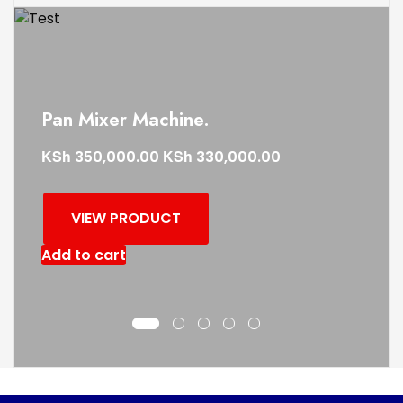
Pan Mixer Machine.
KSh
KSh
350,000.00
330,000.00
VIEW PRODUCT
Add to cart