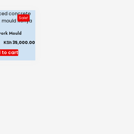
Sale!
ork Mould
KSh
35,000.00
 to cart