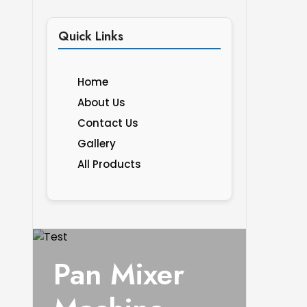
Quick Links
Home
About Us
Contact Us
Gallery
All Products
Pan Mixer