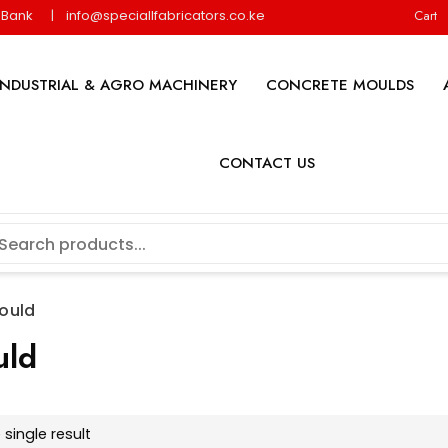
y Bank
info@speciallfabricators.co.ke
Cart
INDUSTRIAL & AGRO MACHINERY
CONCRETE MOULDS
CONTACT US
ould
uld
single result