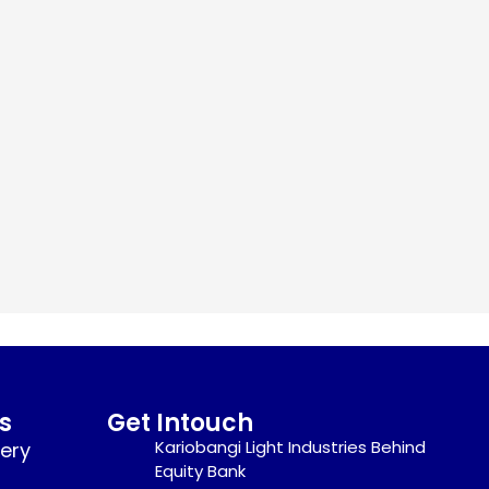
s
Get Intouch
Kariobangi Light Industries Behind
nery
Equity Bank