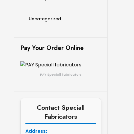
Uncategorized
Pay Your Order Online
PAY Speciall fabricators
Contact Speciall
Fabricators
Address: