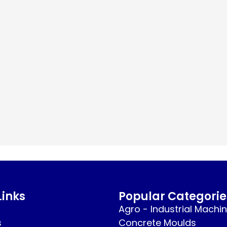
Links
Popular Categorie
Agro - Industrial Machi
s
Concrete Moulds