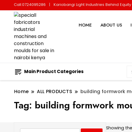
Call:0724095286
Kariobangi Light Industries Behind Equit
HOME
ABOUT US
Main Product Categories
Home
ALL PRODUCTS
building formwork m
Tag:
building formwork mo
Showing the 