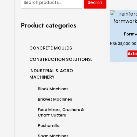
Search
Product categories
Formw
KSh
38,000.00
CONCRETE MOULDS
Add
CONSTRUCTION SOLUTIONS.
INDUSTRIAL & AGRO
MACHINERY
Block Machines
Brikwet Machines
Feed Mixers, Crushers &
Chaff Cutters
Poshomills
Soap Machines