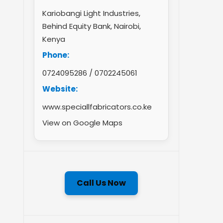
Kariobangi Light Industries,
Behind Equity Bank, Nairobi,
Kenya
Phone:
0724095286
/
0702245061
Website:
www.speciallfabricators.co.ke
View on Google Maps
Call Us Now