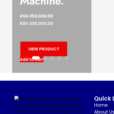
Machine.
KSh
350,000.00
KSh
330,000.00
VIEW PRODUCT
Add to cart
Quick 
Home
About U