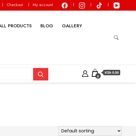
Checkout
My account
ALL PRODUCTS
BLOG
GALLERY
KSh 0.00
0