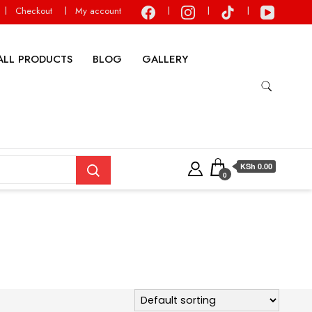
Checkout
My account
ALL PRODUCTS
BLOG
GALLERY
KSh 0.00
0