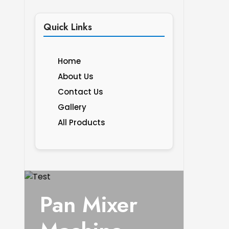
Quick Links
Home
About Us
Contact Us
Gallery
All Products
Pan Mixer