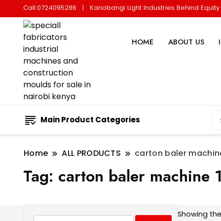
Call:0724095286
Kariobangi Light Industries Behind Equit
HOME
ABOUT US
Main Product Categories
Home
ALL PRODUCTS
carton baler machin
Tag:
carton baler machine
Showing the 