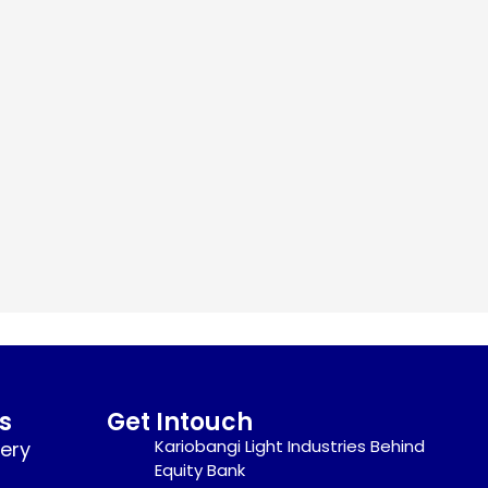
s
Get Intouch
Kariobangi Light Industries Behind
nery
Equity Bank