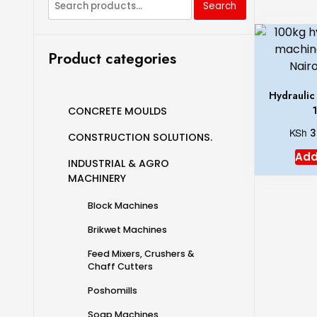
Search
Product categories
Hydraulic
CONCRETE MOULDS
KSh
3
CONSTRUCTION SOLUTIONS.
Add
INDUSTRIAL & AGRO
MACHINERY
Block Machines
Brikwet Machines
Feed Mixers, Crushers &
Chaff Cutters
Poshomills
Soap Machines