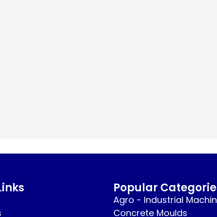
Links
Popular Categorie
Agro - Industrial Machi
s
Concrete Moulds