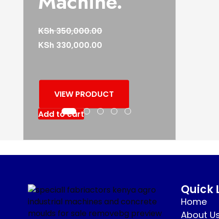
Machine.
KSh
350,000.00
KSh
330,000.00
VIEW PRODUCT
Add to cart
Quick 
Home
About U