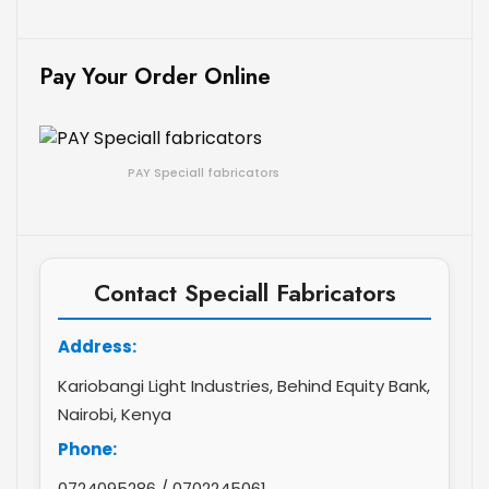
Pay Your Order Online
PAY Speciall fabricators
Contact Speciall Fabricators
Address:
Kariobangi Light Industries, Behind Equity Bank,
Nairobi, Kenya
Phone:
0724095286
/
0702245061