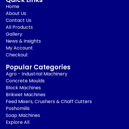
Home
About Us
Contact Us
All Products
Gallery
News & Insights
My Account
Checkout
Popular Categories
Agro - Industrial Machinery
Concrete Moulds
Block Machines
Brikwet Machines
Feed Mixers, Crushers & Chaff Cutters
Poshomills
Soap Machines
Explore All