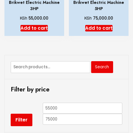
Brikwet Electric Machine
Brikwet Electric Machine
3HP
5HP
KSh
KSh
55,000.00
75,000.00
Add to cart
Add to cart
Search
Filter by price
Filter