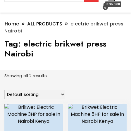
KSh 0.00
0
Home
ALL PRODUCTS
electric brikwet press
Nairobi
Tag:
electric brikwet press
Nairobi
Showing all 2 results