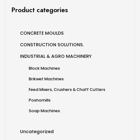
Product categories
CONCRETE MOULDS
CONSTRUCTION SOLUTIONS.
INDUSTRIAL & AGRO MACHINERY
Block Machines
Brikwet Machines
Feed Mixers, Crushers & Chaff Cutters
Poshomills
Soap Machines
Uncategorized