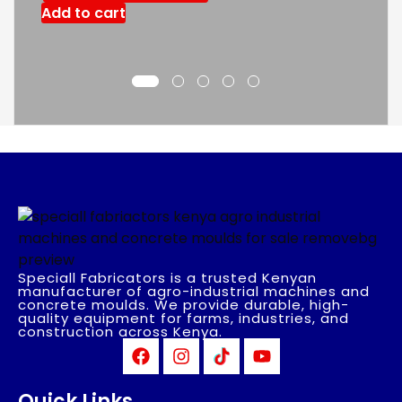
Add to cart
Speciall Fabricators is a trusted Kenyan
manufacturer of agro-industrial machines and
concrete moulds. We provide durable, high-
quality equipment for farms, industries, and
construction across Kenya.
Quick Links