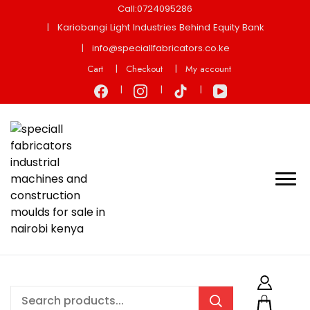
Call:0724095286
Kariobangi Light Industries Behind Equity Bank
info@speciallfabricators.co.ke
Cart
Checkout
My account