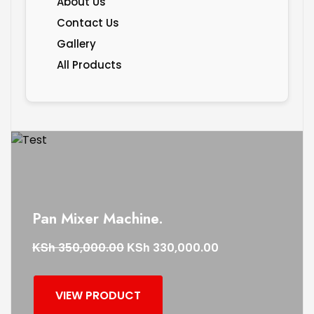
About Us
Contact Us
Gallery
All Products
Pan Mixer Machine.
KSh
KSh
350,000.00
330,000.00
VIEW PRODUCT