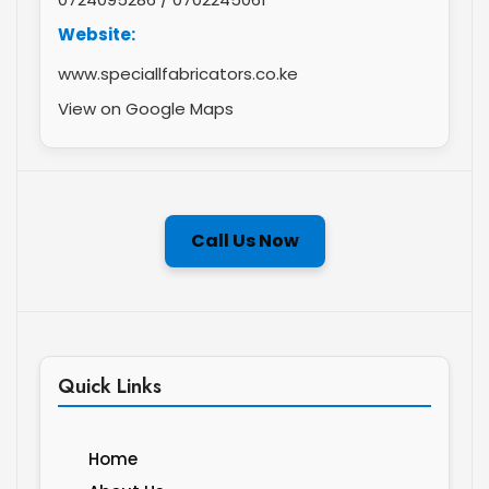
Website:
www.speciallfabricators.co.ke
View on Google Maps
Call Us Now
Quick Links
Home