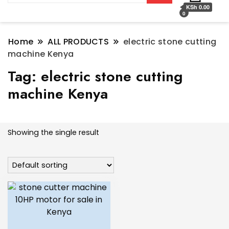
KSh 0.00
0
Home
ALL PRODUCTS
electric stone cutting
machine Kenya
Tag:
electric stone cutting
machine Kenya
Showing the single result