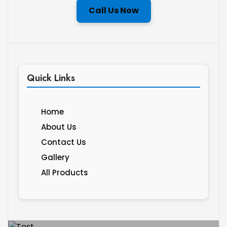
Call Us Now
Quick Links
Home
About Us
Contact Us
Gallery
All Products