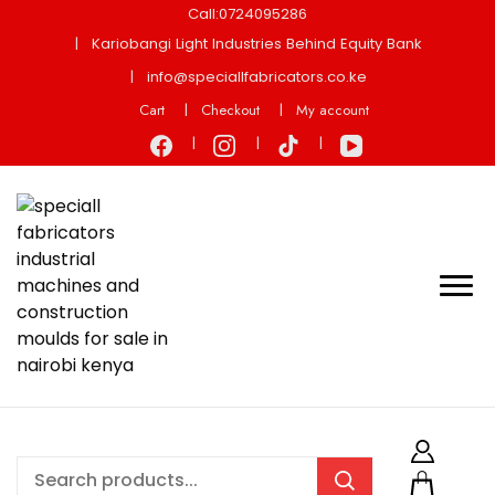
Call:0724095286
Kariobangi Light Industries Behind Equity Bank
info@speciallfabricators.co.ke
Cart
Checkout
My account