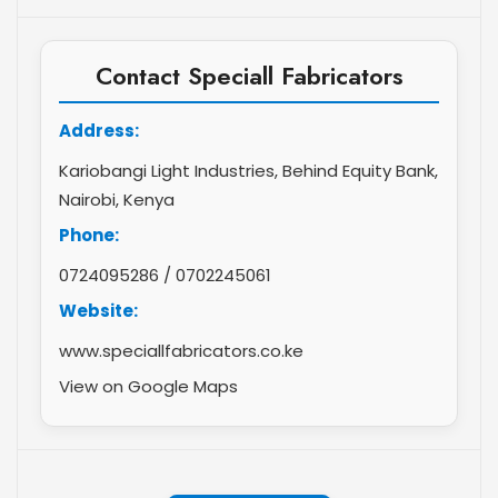
Contact Speciall Fabricators
Address:
Kariobangi Light Industries, Behind Equity Bank,
Nairobi, Kenya
Phone:
0724095286
/
0702245061
Website:
www.speciallfabricators.co.ke
View on Google Maps