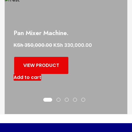
Pan Mixer Machine.
KSh
KSh
350,000.00
330,000.00
VIEW PRODUCT
Add to cart