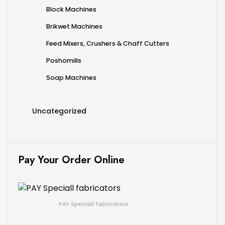
Block Machines
Brikwet Machines
Feed Mixers, Crushers & Chaff Cutters
Poshomills
Soap Machines
Uncategorized
Pay Your Order Online
PAY Speciall fabricators