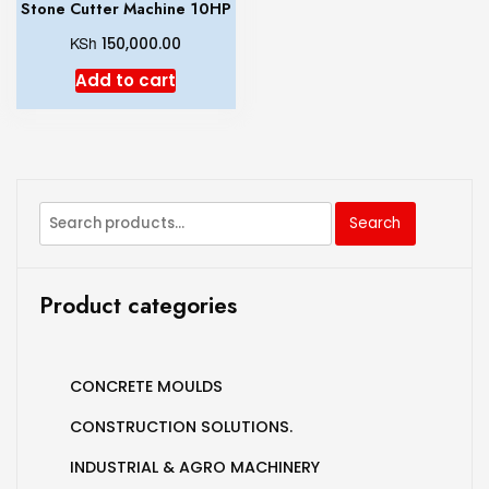
Stone Cutter Machine 10HP
KSh
150,000.00
Add to cart
Search
Product categories
CONCRETE MOULDS
CONSTRUCTION SOLUTIONS.
INDUSTRIAL & AGRO MACHINERY