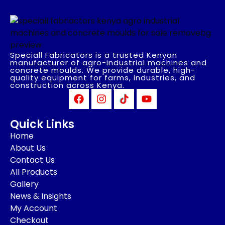
Speciall Fabricators is a trusted Kenyan
manufacturer of agro-industrial machines and
concrete moulds. We provide durable, high-
quality equipment for farms, industries, and
construction across Kenya.
Quick Links
Home
About Us
Contact Us
All Products
Gallery
News & Insights
My Account
Checkout