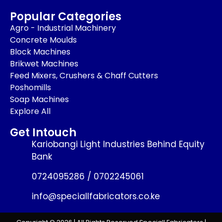
Popular Categories
Agro - Industrial Machinery
Concrete Moulds
Block Machines
Brikwet Machines
Feed Mixers, Crushers & Chaff Cutters
Poshomills
Soap Machines
Explore All
Get Intouch
Kariobangi Light Industries Behind Equity
Bank
0724095286 / 0702245061
info@speciallfabricators.co.ke