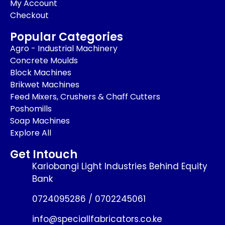
My Account
Checkout
Popular Categories
Agro - Industrial Machinery
Concrete Moulds
Block Machines
Brikwet Machines
Feed Mixers, Crushers & Chaff Cutters
Poshomills
Soap Machines
Explore All
Get Intouch
Kariobangi Light Industries Behind Equity
Bank
0724095286 / 0702245061
info@speciallfabricators.co.ke