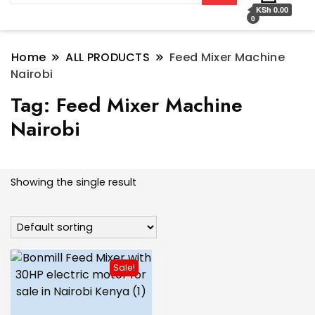
KSh 0.00
0
Home
ALL PRODUCTS
Feed Mixer Machine
Nairobi
Tag:
Feed Mixer Machine
Nairobi
Showing the single result
Sale!