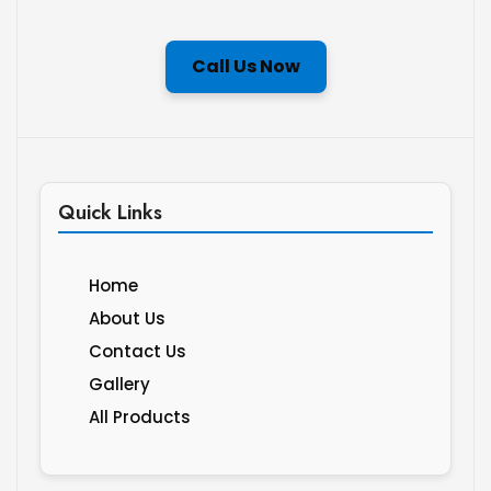
Call Us Now
Quick Links
Home
About Us
Contact Us
Gallery
All Products