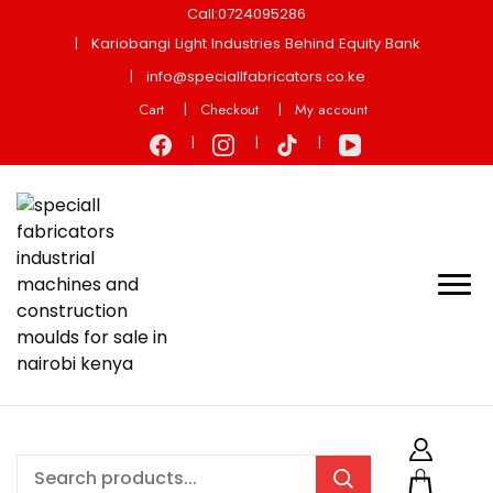
Call:0724095286
Kariobangi Light Industries Behind Equity Bank
info@speciallfabricators.co.ke
Cart
Checkout
My account