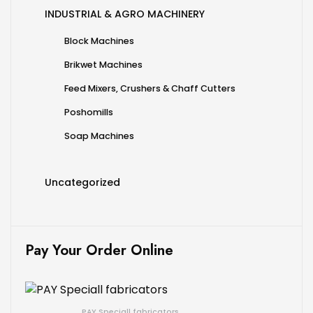
INDUSTRIAL & AGRO MACHINERY
Block Machines
Brikwet Machines
Feed Mixers, Crushers & Chaff Cutters
Poshomills
Soap Machines
Uncategorized
Pay Your Order Online
PAY Speciall fabricators