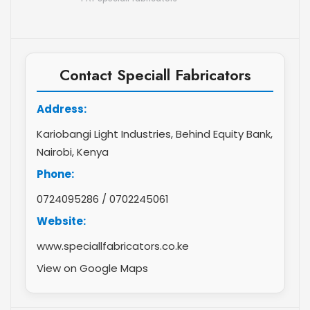
Contact Speciall Fabricators
Address:
Kariobangi Light Industries, Behind Equity Bank,
Nairobi, Kenya
Phone:
0724095286
/
0702245061
Website:
www.speciallfabricators.co.ke
View on Google Maps