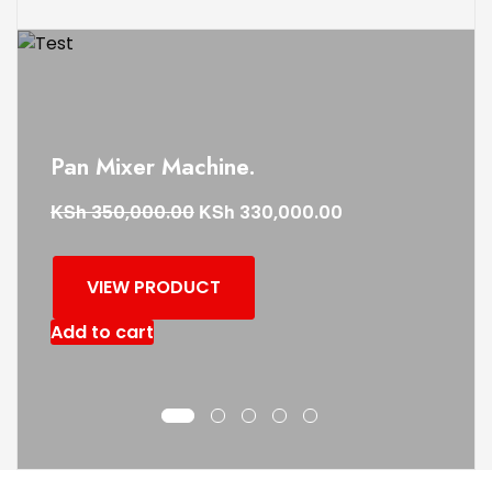
Pan Mixer Machine.
KSh
KSh
350,000.00
330,000.00
VIEW PRODUCT
Add to cart