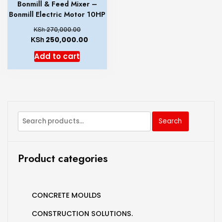
Bonmill & Feed Mixer –
Bonmill Electric Motor 10HP
KSh
270,000.00
KSh
250,000.00
Add to cart
Search
Product categories
CONCRETE MOULDS
CONSTRUCTION SOLUTIONS.