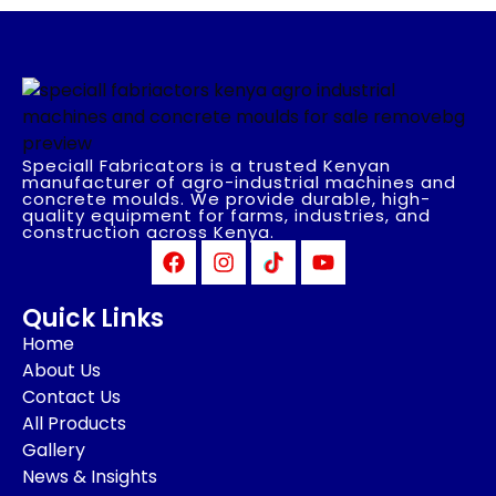
Speciall Fabricators is a trusted Kenyan
manufacturer of agro-industrial machines and
concrete moulds. We provide durable, high-
quality equipment for farms, industries, and
construction across Kenya.
Quick Links
Home
About Us
Contact Us
All Products
Gallery
News & Insights