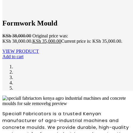
Formwork Mould
KSh
38,000.00
Original price was:
KSh 38,000.00.
KSh
35,000.00
Current price is: KSh 35,000.00.
VIEW PRODUCT
Add to cart
Speciall Fabricators is a trusted Kenyan
manufacturer of agro-industrial machines and
concrete moulds. We provide durable, high-quality