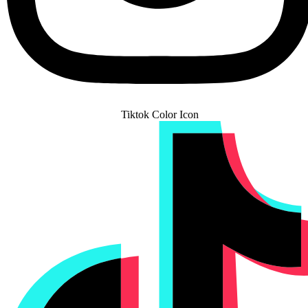
Tiktok Color Icon