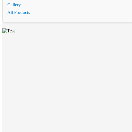
Gallery
All Products