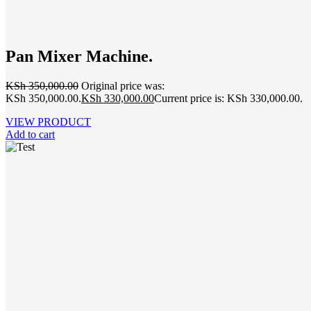
Pan Mixer Machine.
KSh
350,000.00
Original price was:
KSh 350,000.00.
KSh
330,000.00
Current price is: KSh 330,000.00.
VIEW PRODUCT
Add to cart