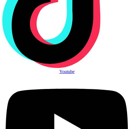
Youtube