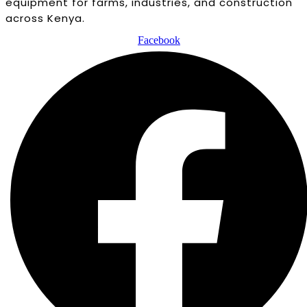
equipment for farms, industries, and construction
across Kenya.
Facebook