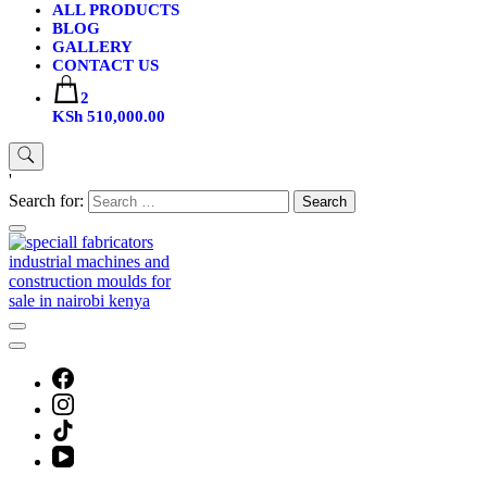
ALL PRODUCTS
BLOG
GALLERY
CONTACT US
2
KSh 510,000.00
'
Search for: