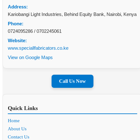
Address:
Kariobangi Light Industries, Behind Equity Bank, Nairobi, Kenya
Phone:
0724095286
/
0702245061
Website:
www.speciallfabricators.co.ke
View on Google Maps
Call Us Now
Quick Links
Home
About Us
Contact Us