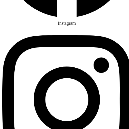
Instagram