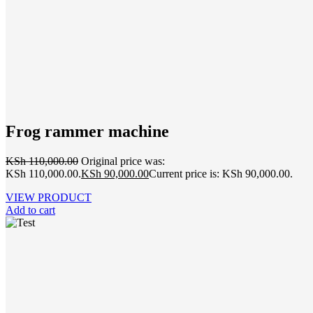
Frog rammer machine
KSh
110,000.00
Original price was:
KSh 110,000.00.
KSh
90,000.00
Current price is: KSh 90,000.00.
VIEW PRODUCT
Add to cart