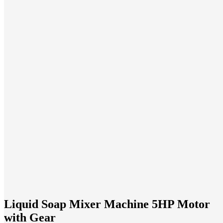
Liquid Soap Mixer Machine 5HP Motor
with Gear