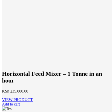
Horizontal Feed Mixer – 1 Tonne in an
hour
KSh
235,000.00
VIEW PRODUCT
Add to cart