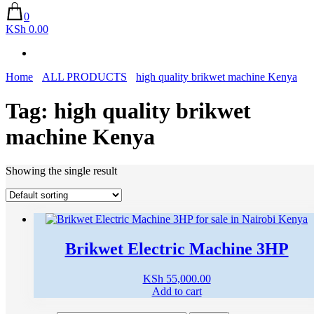
0
KSh 0.00
Home
ALL PRODUCTS
high quality brikwet machine Kenya
Tag:
high quality brikwet
machine Kenya
Showing the single result
Brikwet Electric Machine 3HP
KSh
55,000.00
Add to cart