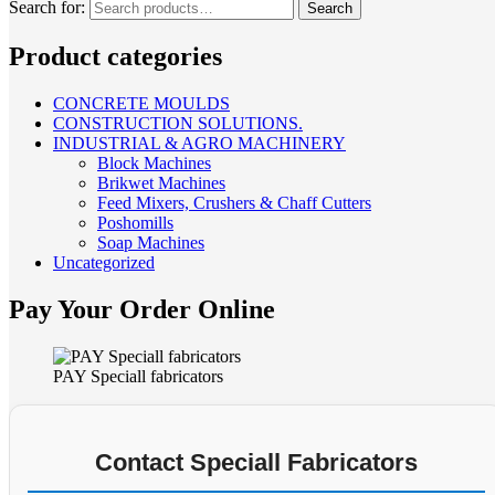
Search for:
Search
Product categories
CONCRETE MOULDS
CONSTRUCTION SOLUTIONS.
INDUSTRIAL & AGRO MACHINERY
Block Machines
Brikwet Machines
Feed Mixers, Crushers & Chaff Cutters
Poshomills
Soap Machines
Uncategorized
Pay Your Order Online
PAY Speciall fabricators
Contact Speciall Fabricators