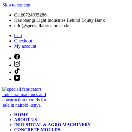
Skip to content
Call:0724095286
Kariobangi Light Industries Behind Equity Bank
info@speciallfabricators.co.ke
Cart
Checkout
My account
HOME
ABOUT US
INDUSTRIAL & AGRO MACHINERY
CONCRETE MOULDS