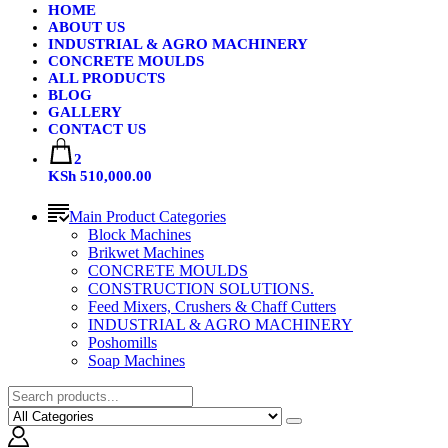
HOME
ABOUT US
INDUSTRIAL & AGRO MACHINERY
CONCRETE MOULDS
ALL PRODUCTS
BLOG
GALLERY
CONTACT US
2
KSh 510,000.00
Main Product Categories
Block Machines
Brikwet Machines
CONCRETE MOULDS
CONSTRUCTION SOLUTIONS.
Feed Mixers, Crushers & Chaff Cutters
INDUSTRIAL & AGRO MACHINERY
Poshomills
Soap Machines