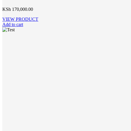
KSh
170,000.00
VIEW PRODUCT
Add to cart