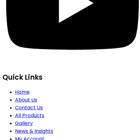
Quick Links
Home
About Us
Contact Us
All Products
Gallery
News & Insights
My Account