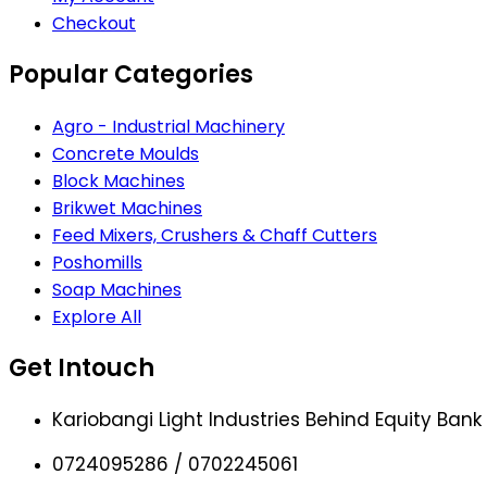
Checkout
Popular Categories
Agro - Industrial Machinery
Concrete Moulds
Block Machines
Brikwet Machines
Feed Mixers, Crushers & Chaff Cutters
Poshomills
Soap Machines
Explore All
Get Intouch
Kariobangi Light Industries Behind Equity Bank
0724095286 / 0702245061