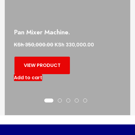
Pan Mixer Machine.
KSh
KSh
350,000.00
330,000.00
VIEW PRODUCT
Add to cart