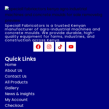
Speciall Fabricators is a trusted Kenyan
manufacturer of agro-industrial machines and
concrete moulds. We provide durable, high-
quality equipment for farms, industries, and
construction across Kenya.
Quick Links
Home
About Us
Contact Us
All Products
Gallery
News & Insights
My Account
Checkout