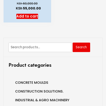
KSh
60,000.00
KSh
55,000.00
Add to cart
Search
Product categories
CONCRETE MOULDS
CONSTRUCTION SOLUTIONS.
INDUSTRIAL & AGRO MACHINERY