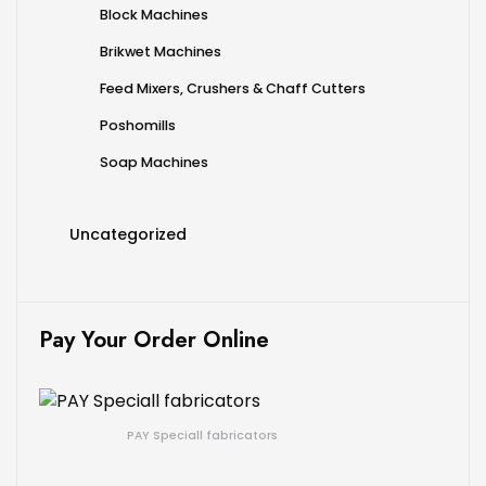
Block Machines
Brikwet Machines
Feed Mixers, Crushers & Chaff Cutters
Poshomills
Soap Machines
Uncategorized
Pay Your Order Online
PAY Speciall fabricators