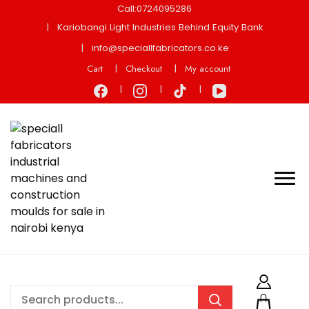
Call:0724095286
Kariobangi Light Industries Behind Equity Bank
info@speciallfabricators.co.ke
Cart
Checkout
My account