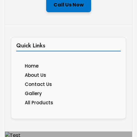
Call Us Now
Quick Links
Home
About Us
Contact Us
Gallery
All Products