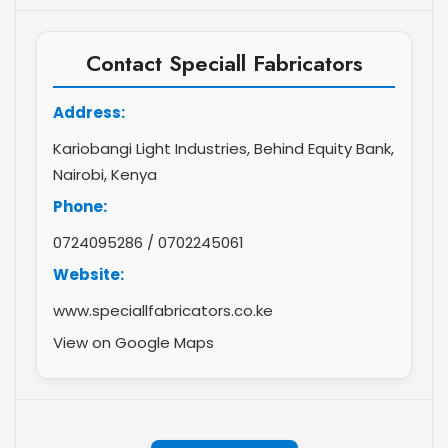
Contact Speciall Fabricators
Address:
Kariobangi Light Industries, Behind Equity Bank,
Nairobi, Kenya
Phone:
0724095286
/
0702245061
Website:
www.speciallfabricators.co.ke
View on Google Maps