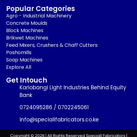
Popular Categories
Agro - Industrial Machinery
Concrete Moulds
Block Machines
Brikwet Machines
Feed Mixers, Crushers & Chaff Cutters
Poshomills
Soap Machines
Explore All
Get Intouch
Kariobangi Light Industries Behind Equity
Bank
0724095286 / 0702245061
info@speciallfabricators.co.ke
Copyright © 2026 | All Rights Reserved Speciall Fabricators |