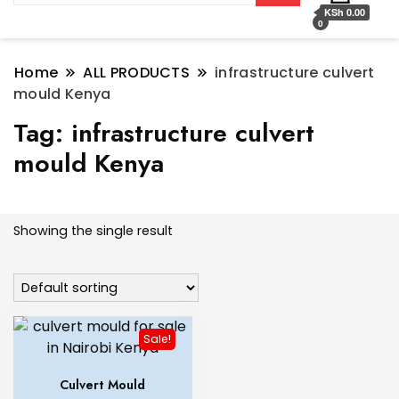
KSh 0.00
0
Home
ALL PRODUCTS
infrastructure culvert
mould Kenya
Tag:
infrastructure culvert
mould Kenya
Showing the single result
Sale!
Culvert Mould