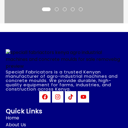
Speciall Fabricators is a trusted Kenyan
manufacturer of agro-industrial machines and
concrete moulds. We provide durable, high-
quality equipment for farms, industries, and
construction across Kenya.
Quick Links
Home
About Us