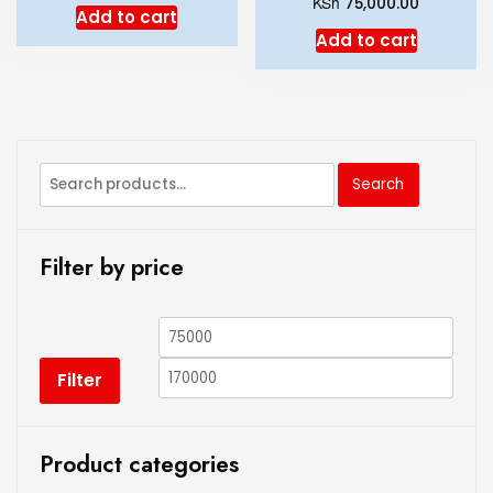
KSh
75,000.00
Add to cart
Add to cart
Search
Filter by price
Filter
Product categories