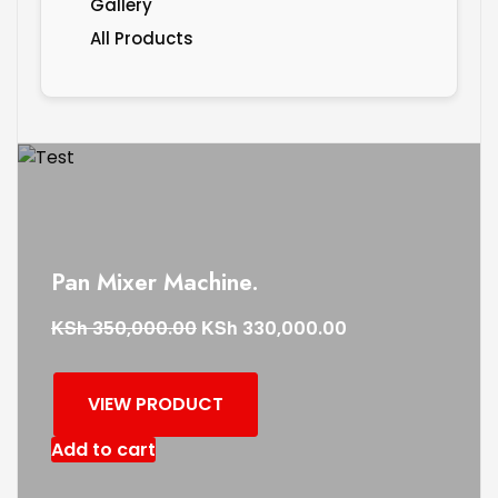
Gallery
All Products
Pan Mixer Machine.
KSh
KSh
350,000.00
330,000.00
VIEW PRODUCT
Add to cart