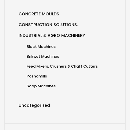
CONCRETE MOULDS
CONSTRUCTION SOLUTIONS.
INDUSTRIAL & AGRO MACHINERY
Block Machines
Brikwet Machines
Feed Mixers, Crushers & Chaff Cutters
Poshomills
Soap Machines
Uncategorized