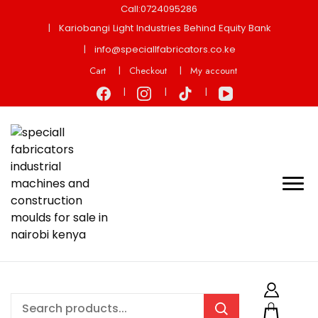
Call:0724095286
Kariobangi Light Industries Behind Equity Bank
info@speciallfabricators.co.ke
Cart
Checkout
My account