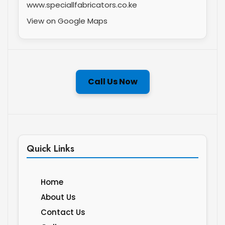
www.speciallfabricators.co.ke
View on Google Maps
Call Us Now
Quick Links
Home
About Us
Contact Us