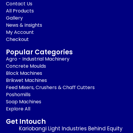
Contact Us
All Products
Gallery
News & Insights
My Account
Checkout
Popular Categories
Agro - Industrial Machinery
Concrete Moulds
Block Machines
Brikwet Machines
Feed Mixers, Crushers & Chaff Cutters
Poshomills
Soap Machines
Explore All
Get Intouch
Kariobangi Light Industries Behind Equity