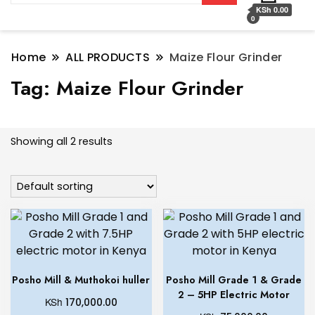
KSh 0.00
0
Home
ALL PRODUCTS
Maize Flour Grinder
Tag:
Maize Flour Grinder
Showing all 2 results
Posho Mill & Muthokoi huller
Posho Mill Grade 1 & Grade
2 – 5HP Electric Motor
KSh
170,000.00