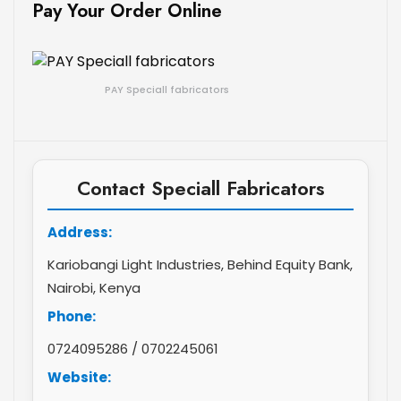
Pay Your Order Online
PAY Speciall fabricators
Contact Speciall Fabricators
Address:
Kariobangi Light Industries, Behind Equity Bank,
Nairobi, Kenya
Phone:
0724095286
/
0702245061
Website: