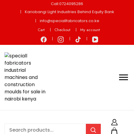
Call:0724095286
Kariobangi Light Industries Behind Equity Bank
info@speciallfabricators.co.ke
Cart
Checkout
My account