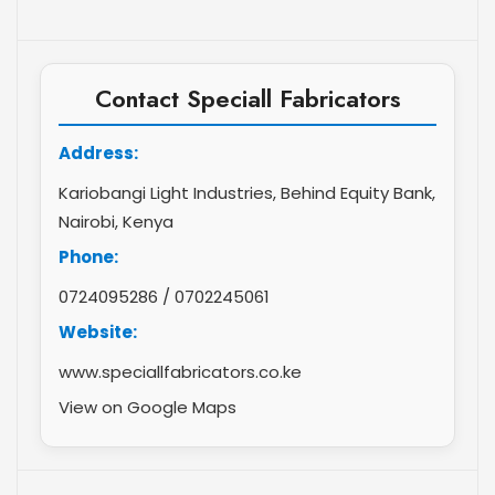
Contact Speciall Fabricators
Address:
Kariobangi Light Industries, Behind Equity Bank,
Nairobi, Kenya
Phone:
0724095286
/
0702245061
Website:
www.speciallfabricators.co.ke
View on Google Maps