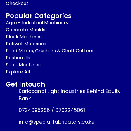
Checkout
Popular Categories
Agro - Industrial Machinery
Concrete Moulds
Block Machines
Brikwet Machines
Feed Mixers, Crushers & Chaff Cutters
Poshomills
Soap Machines
Explore All
Get Intouch
Kariobangi Light Industries Behind Equity
Bank
0724095286 / 0702245061
info@speciallfabricators.co.ke