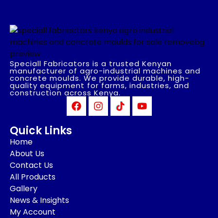
Speciall Fabricators is a trusted Kenyan
manufacturer of agro-industrial machines and
concrete moulds. We provide durable, high-
quality equipment for farms, industries, and
construction across Kenya.
Quick Links
Home
About Us
Contact Us
All Products
Gallery
News & Insights
My Account