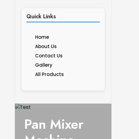
Quick Links
Home
About Us
Contact Us
Gallery
All Products
Pan Mixer