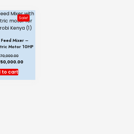
Sale!
& Feed Mixer –
ctric Motor 10HP
70,000.00
50,000.00
 to cart