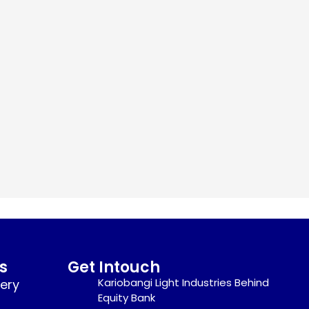
s
Get Intouch
Kariobangi Light Industries Behind
nery
Equity Bank