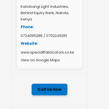
Kariobangi Light Industries,
Behind Equity Bank, Nairobi,
Kenya
Phone:
0724095286
/
0702245061
Website:
www.speciallfabricators.co.ke
View on Google Maps
Call Us Now