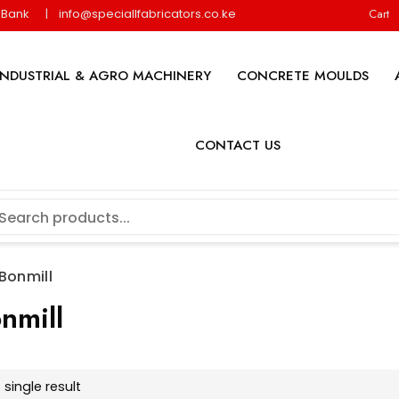
y Bank
info@speciallfabricators.co.ke
Cart
INDUSTRIAL & AGRO MACHINERY
CONCRETE MOULDS
CONTACT US
 Bonmill
nmill
single result