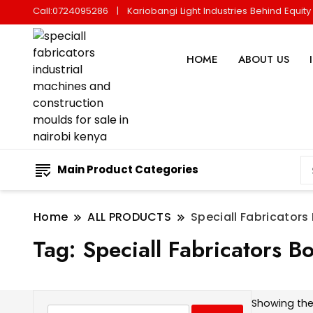
Call:0724095286
Kariobangi Light Industries Behind Equit
HOME
ABOUT US
Main Product Categories
Home
ALL PRODUCTS
Speciall Fabricators
Tag:
Speciall Fabricators Bo
Showing the 