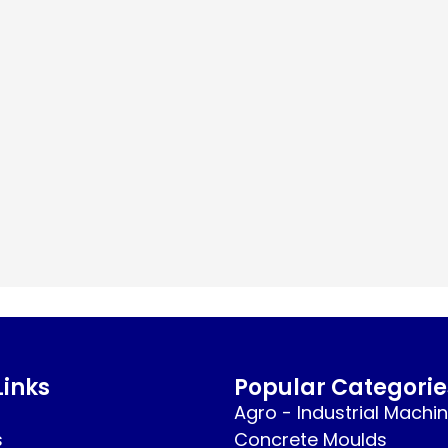
Links
Popular Categorie
Agro - Industrial Machi
s
Concrete Moulds