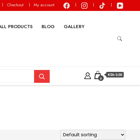
Checkout
My account
ALL PRODUCTS
BLOG
GALLERY
KSh 0.00
0