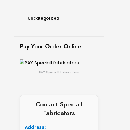
Uncategorized
Pay Your Order Online
PAY Speciall fabricators
Contact Speciall
Fabricators
Address: