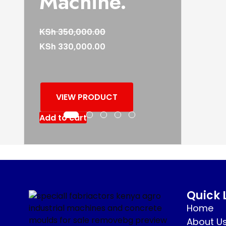
Machine.
KSh
350,000.00
KSh
330,000.00
VIEW PRODUCT
Add to cart
Quick 
Home
About U