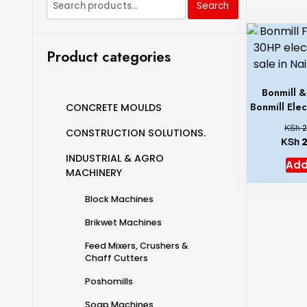
Search
Product categories
Bonmill 
Bonmill Ele
CONCRETE MOULDS
KSh
2
CONSTRUCTION SOLUTIONS.
KSh
2
INDUSTRIAL & AGRO
Add
MACHINERY
Block Machines
Brikwet Machines
Feed Mixers, Crushers &
Chaff Cutters
Poshomills
Soap Machines