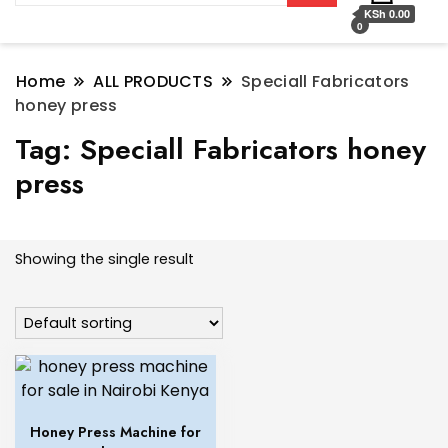
KSh 0.00
0
Home
ALL PRODUCTS
Speciall Fabricators
honey press
Tag:
Speciall Fabricators honey
press
Showing the single result
Honey Press Machine for