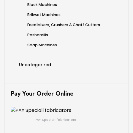
Block Machines
Brikwet Machines
Feed Mixers, Crushers & Chaff Cutters
Poshomills
Soap Machines
Uncategorized
Pay Your Order Online
PAY Speciall fabricators