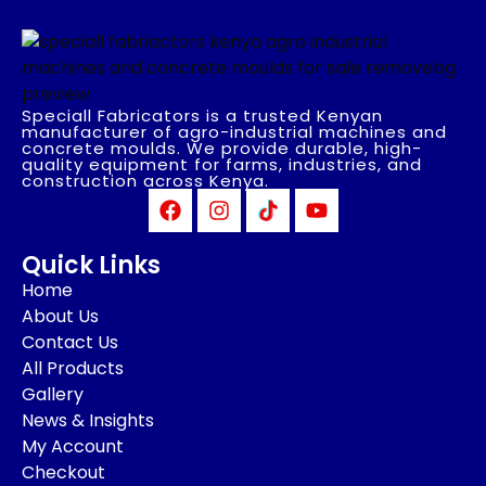
Speciall Fabricators is a trusted Kenyan
manufacturer of agro-industrial machines and
concrete moulds. We provide durable, high-
quality equipment for farms, industries, and
construction across Kenya.
Quick Links
Home
About Us
Contact Us
All Products
Gallery
News & Insights
My Account
Checkout