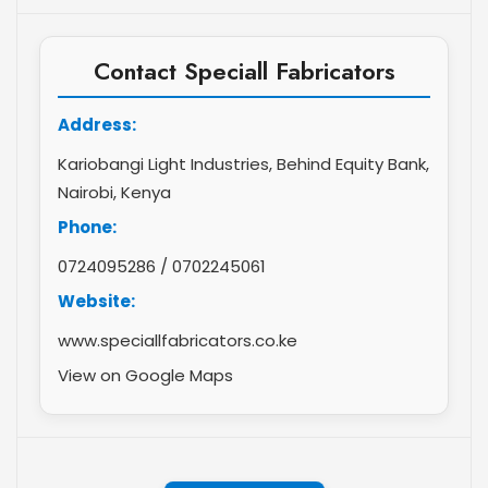
Contact Speciall Fabricators
Address:
Kariobangi Light Industries, Behind Equity Bank,
Nairobi, Kenya
Phone:
0724095286
/
0702245061
Website:
www.speciallfabricators.co.ke
View on Google Maps