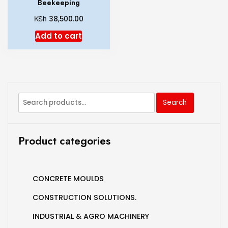
Beekeeping
KSh
38,500.00
Add to cart
Search
Product categories
CONCRETE MOULDS
CONSTRUCTION SOLUTIONS.
INDUSTRIAL & AGRO MACHINERY