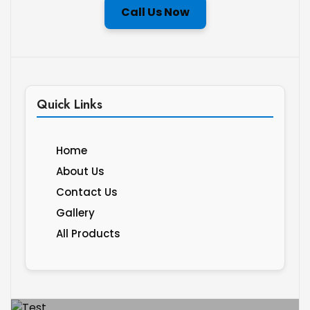
Call Us Now
Quick Links
Home
About Us
Contact Us
Gallery
All Products