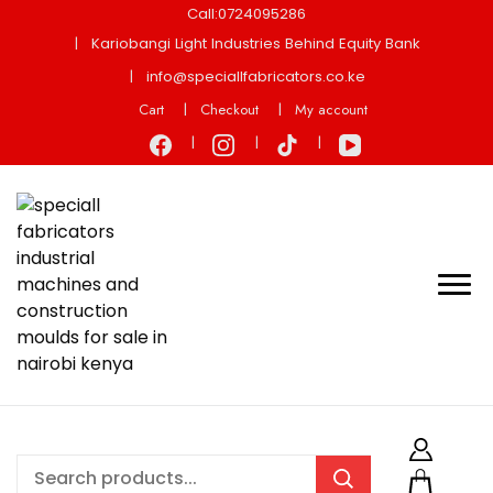
Call:0724095286
Kariobangi Light Industries Behind Equity Bank
info@speciallfabricators.co.ke
Cart
Checkout
My account