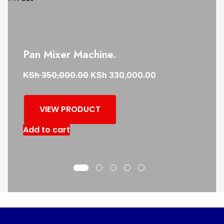
Pan Mixer Machine.
KSh
KSh
350,000.00
330,000.00
VIEW PRODUCT
Add to cart