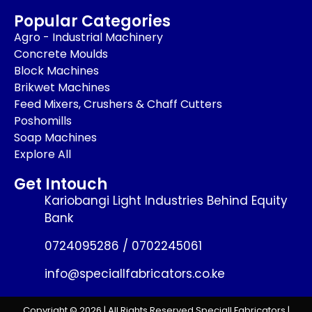
Popular Categories
Agro - Industrial Machinery
Concrete Moulds
Block Machines
Brikwet Machines
Feed Mixers, Crushers & Chaff Cutters
Poshomills
Soap Machines
Explore All
Get Intouch
Kariobangi Light Industries Behind Equity
Bank
0724095286 / 0702245061
info@speciallfabricators.co.ke
Copyright © 2026 | All Rights Reserved Speciall Fabricators |