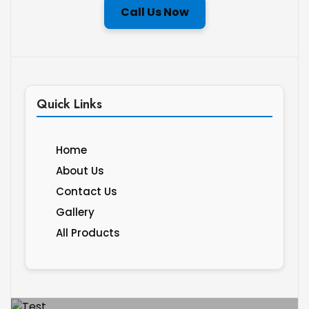
Call Us Now
Quick Links
Home
About Us
Contact Us
Gallery
All Products