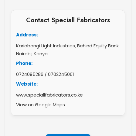
Contact Speciall Fabricators
Address:
Kariobangi Light Industries, Behind Equity Bank,
Nairobi, Kenya
Phone:
0724095286
/
0702245061
Website:
www.speciallfabricators.co.ke
View on Google Maps