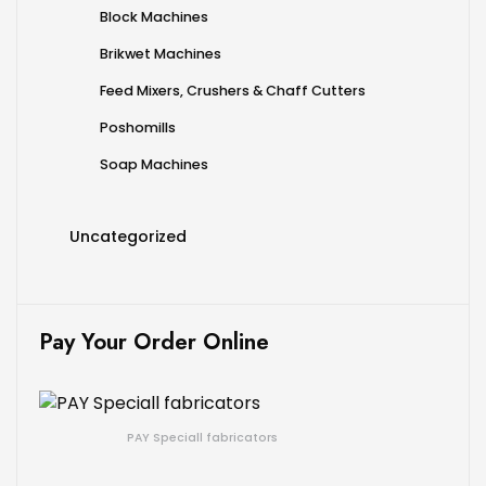
Block Machines
Brikwet Machines
Feed Mixers, Crushers & Chaff Cutters
Poshomills
Soap Machines
Uncategorized
Pay Your Order Online
PAY Speciall fabricators