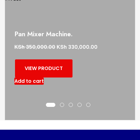
Pan Mixer Machine.
KSh
KSh
350,000.00
330,000.00
VIEW PRODUCT
Add to cart