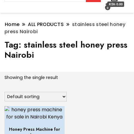
KSh 0.00
0
Home
ALL PRODUCTS
stainless steel honey
press Nairobi
Tag:
stainless steel honey press
Nairobi
Showing the single result
Honey Press Machine for