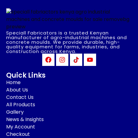
Speciall Fabricators is a trusted Kenyan
manufacturer of agro-industrial machines and
concrete moulds. We provide durable, high-
quality equipment for farms, industries, and
construction across Kenya.
Quick Links
Home
About Us
Contact Us
All Products
Gallery
News & Insights
My Account
Checkout