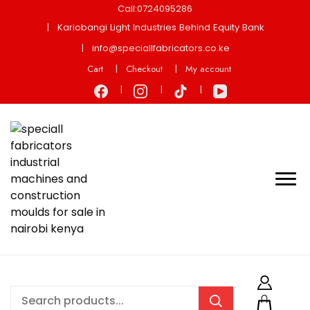
Call:0724095286
Kariobangi Light Industries Behind Equity Bank
info@speciallfabricators.co.ke
Cart
Checkout
My account