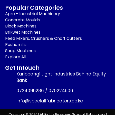
Popular Categories
Agro - Industrial Machinery
Concrete Moulds
Block Machines
Brikwet Machines
Feed Mixers, Crushers & Chaff Cutters
Poshomills
Soap Machines
Explore All
Get Intouch
Kariobangi Light Industries Behind Equity
Bank
0724095286 / 0702245061
info@speciallfabricators.co.ke
Copyright © 2026 | All Rights Reserved Speciall Fabricators |