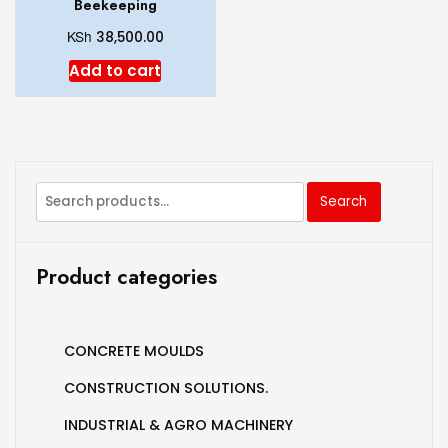
Beekeeping
KSh
38,500.00
Add to cart
Search
Product categories
CONCRETE MOULDS
CONSTRUCTION SOLUTIONS.
INDUSTRIAL & AGRO MACHINERY