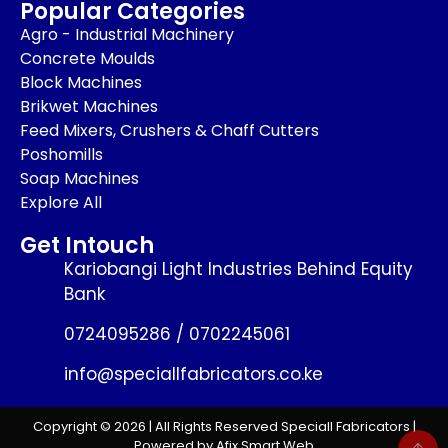
Popular Categories
Agro - Industrial Machinery
Concrete Moulds
Block Machines
Brikwet Machines
Feed Mixers, Crushers & Chaff Cutters
Poshomills
Soap Machines
Explore All
Get Intouch
Kariobangi Light Industries Behind Equity
Bank
0724095286 / 0702245061
info@speciallfabricators.co.ke
Copyright © 2026 | All Rights Reserved Speciall Fabricators |
Powered by Afix Smart Web