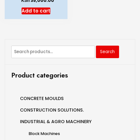
KSh
35,000.00
Add to cart
Search
Product categories
CONCRETE MOULDS
CONSTRUCTION SOLUTIONS.
INDUSTRIAL & AGRO MACHINERY
Block Machines