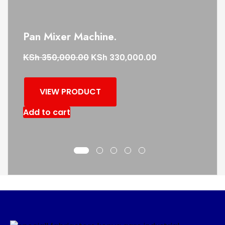
Pan Mixer Machine.
KSh
KSh
350,000.00
330,000.00
VIEW PRODUCT
Add to cart