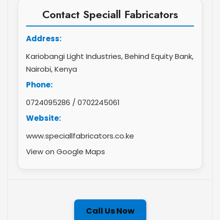
Contact Speciall Fabricators
Address:
Kariobangi Light Industries, Behind Equity Bank,
Nairobi, Kenya
Phone:
0724095286
/
0702245061
Website:
www.speciallfabricators.co.ke
View on Google Maps
Call Us Now