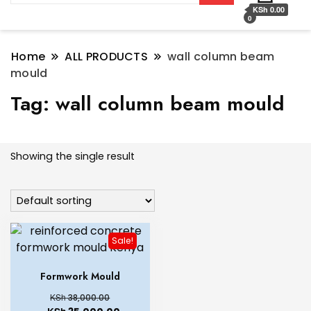
KSh 0.00
0
Home
ALL PRODUCTS
wall column beam
mould
Tag:
wall column beam mould
Showing the single result
Sale!
Formwork Mould
KSh
38,000.00