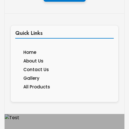
Quick Links
Home
About Us
Contact Us
Gallery
All Products