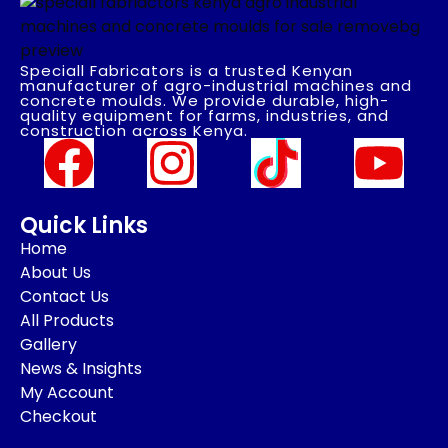
Speciall Fabricators is a trusted Kenyan
manufacturer of agro-industrial machines and
concrete moulds. We provide durable, high-
quality equipment for farms, industries, and
construction across Kenya.
Quick Links
Home
About Us
Contact Us
All Products
Gallery
News & Insights
My Account
Checkout