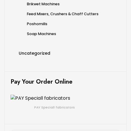
Brikwet Machines
Feed Mixers, Crushers & Chaff Cutters
Poshomills
Soap Machines
Uncategorized
Pay Your Order Online
PAY Speciall fabricators