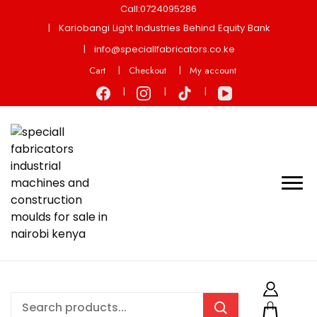
Call:0724095286
Kariobangi Light Industries Behind Equity Bank
info@speciallfabricators.co.ke
Cart
Checkout
My account